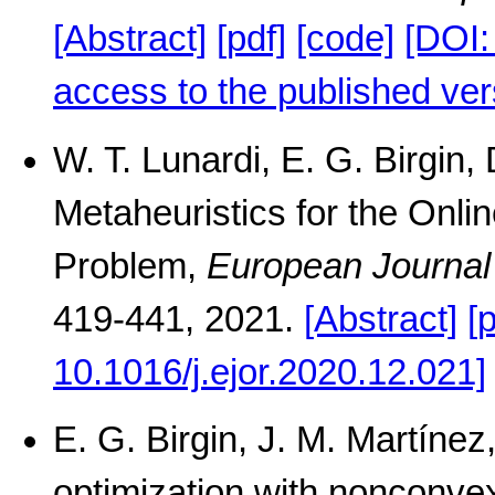
[Abstract]
[pdf]
[code]
[DOI
access to the published ver
W. T. Lunardi, E. G. Birgin,
Metaheuristics for the Onli
Problem,
European Journal
419-441, 2021.
[Abstract]
[
10.1016/j.ejor.2020.12.021]
E. G. Birgin, J. M. Martíne
optimization with nonconvex