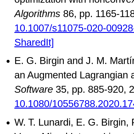
Algorithms
86, pp. 1165-11
10.1007/s11075-020-00928
SharedIt]
E. G. Birgin and J. M. Mart
an Augmented Lagrangian a
Software
35, pp. 885-920, 
10.1080/10556788.2020.17
W. T. Lunardi, E. G. Birgin,