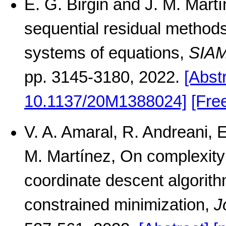
E. G. Birgin and J. M. Mart
sequential residual methods
systems of equations,
SIAM
pp. 3145-3180, 2022.
[Abst
10.1137/20M1388024]
[Fre
V. A. Amaral, R. Andreani, 
M. Martínez, On complexity
coordinate descent algorit
constrained minimization,
J