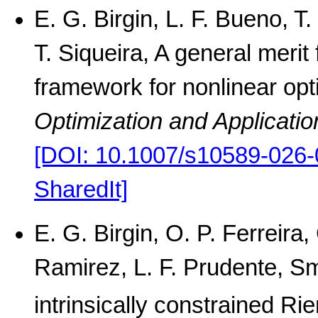
E. G. Birgin, L. F. Bueno, T
T. Siqueira, A general meri
framework for nonlinear opt
Optimization and Applicatio
[DOI: 10.1007/s10589-026-
SharedIt]
E. G. Birgin, O. P. Ferreir
Ramirez, L. F. Prudente, S
intrinsically constrained R