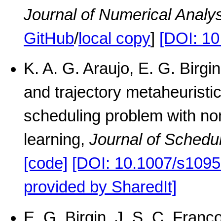
Journal of Numerical Analy
GitHub
/
local copy
]
[DOI: 1
K. A. G. Araujo, E. G. Birgi
and trajectory metaheuristic
scheduling problem with no
learning,
Journal of Schedu
[code]
[DOI: 10.1007/s1095
provided by SharedIt]
E. G. Birgin, J. S. C. Franco