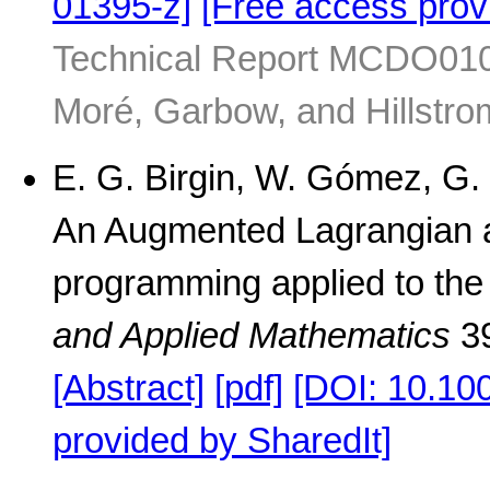
01395-z]
[Free access prov
Technical Report MCDO01041
Moré, Garbow, and Hillstro
E. G. Birgin, W. Gómez, G. 
An Augmented Lagrangian al
programming applied to the
and Applied Mathematics
39
[Abstract]
[pdf]
[DOI: 10.10
provided by SharedIt]