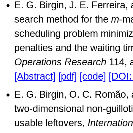
E. G. Birgin, J. E. Ferreira
search method for the
m
-ma
scheduling problem minimizi
penalties and the waiting ti
Operations Research
114, 
[Abstract]
[pdf]
[code]
[DOI:
E. G. Birgin, O. C. Romão, 
two-dimensional non-guillot
usable leftovers,
Internatio