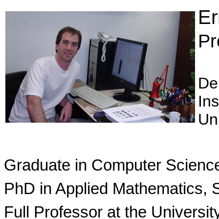
Er
Pr
De
Ins
Un
Graduate in Computer Science,
PhD in Applied Mathematics, S
Full Professor at the Universit