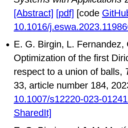
[Abstract]
[pdf]
[code
GitHu
10.1016/j.eswa.2023.11986
E. G. Birgin, L. Fernandez,
Optimization of the first Dir
respect to a union of balls,
33, article number 184, 20
10.1007/s12220-023-01241
SharedIt]