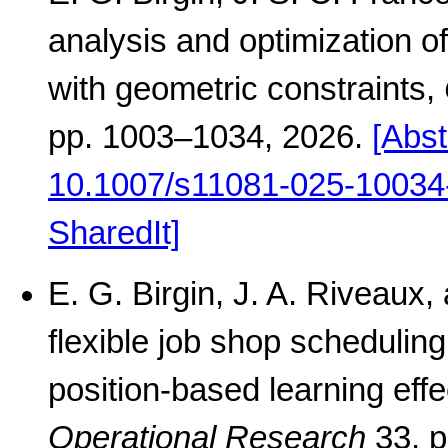
analysis and optimization of
with geometric constraints,
pp. 1003–1034, 2026.
[Abst
10.1007/s11081-025-10034
SharedIt]
E. G. Birgin, J. A. Riveaux
flexible job shop schedulin
position-based learning effe
Operational Research
33, p