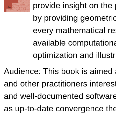
provide insight on the
by providing geometric
every mathematical resu
available computation
optimization and illust
Audience: This book is aimed a
and other practitioners intere
and well-documented software 
as up-to-date convergence the