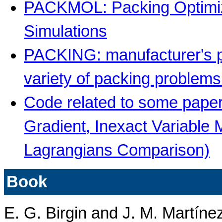
PACKMOL: Packing Optimiz
Simulations
PACKING: manufacturer's pa
variety of packing problem
Code related to some paper
Gradient, Inexact Variable
Lagrangians Comparison)
Book
E. G. Birgin and J. M. Martíne