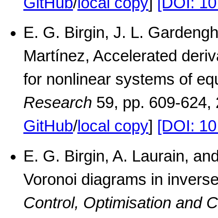
GitHub
/
local copy
]
[DOI: 1
E. G. Birgin, J. L. Gardeng
Martínez, Accelerated deriv
for nonlinear systems of eq
Research
59, pp. 609-624,
GitHub
/
local copy
]
[DOI: 10
E. G. Birgin, A. Laurain, a
Voronoi diagrams in inverse
Control, Optimisation and C