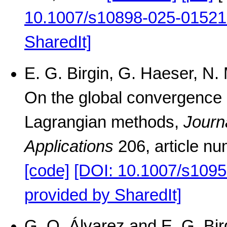
10.1007/s10898-025-01521
SharedIt]
E. G. Birgin, G. Haeser, N
On the global convergence 
Lagrangian methods,
Journ
Applications
206, article n
[code]
[DOI: 10.1007/s1095
provided by SharedIt]
G. Q. Álvarez and E. G. Birg