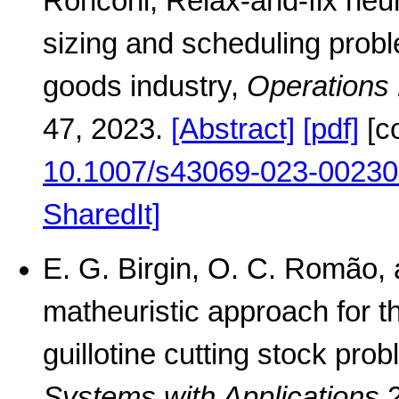
Ronconi, Relax-and-fix heuri
sizing and scheduling prob
goods industry,
Operations
47, 2023.
[Abstract]
[pdf]
[c
10.1007/s43069-023-00230
SharedIt]
E. G. Birgin, O. C. Romão, 
matheuristic approach for t
guillotine cutting stock pro
Systems with Applications
2