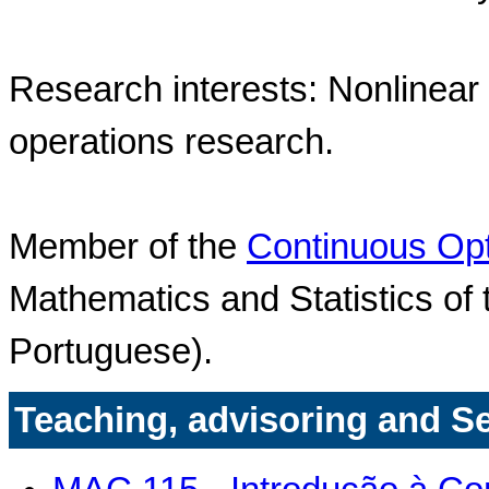
Research interests: Nonlinear
operations research.
Member of the
Continuous Opt
Mathematics and Statistics of 
Portuguese).
Teaching, advisoring and S