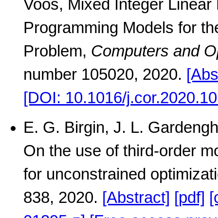
Voos, Mixed Integer Linear
Programming Models for the
Problem,
Computers and O
number 105020, 2020.
[Abs
[DOI: 10.1016/j.cor.2020.1
E. G. Birgin, J. L. Gardengh
On the use of third-order mo
for unconstrained optimizat
838, 2020.
[Abstract]
[pdf]
[