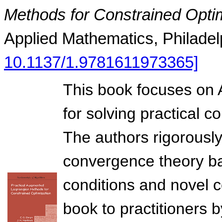
Methods for Constrained Opti
Applied Mathematics, Philadel
10.1137/1.9781611973365]
This book focuses on
for solving practical 
The authors rigorousl
convergence theory ba
conditions and novel co
book to practitioners by