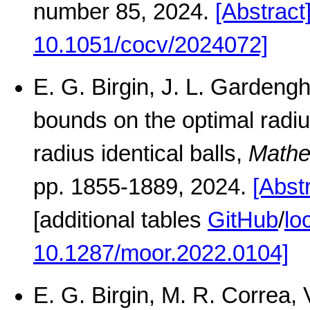
number 85, 2024.
[Abstract
10.1051/cocv/2024072]
E. G. Birgin, J. L. Gardengh
bounds on the optimal radi
radius identical balls,
Mathe
pp. 1855-1889, 2024.
[Abst
[additional tables
GitHub
/
lo
10.1287/moor.2022.0104]
E. G. Birgin, M. R. Correa,