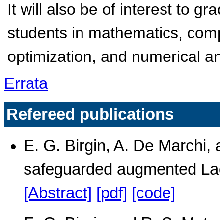
It will also be of interest to
students in mathematics, com
optimization, and numerical an
Errata
Refereed publications
E. G. Birgin, A. De Marchi, a
safeguarded augmented La
[Abstract]
[pdf]
[code]