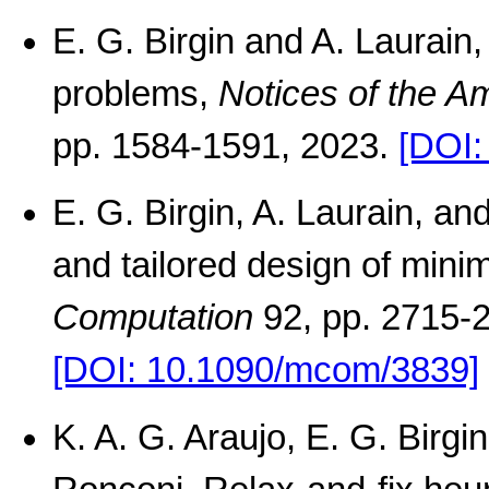
E. G. Birgin and A. Laurain
problems,
Notices of the A
pp. 1584-1591, 2023.
[DOI:
E. G. Birgin, A. Laurain, an
and tailored design of mini
Computation
92, pp. 2715-
[DOI: 10.1090/mcom/3839]
K. A. G. Araujo, E. G. Birg