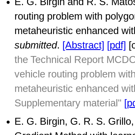
E. G. Birgin and R. S. Mato
routing problem with polyg
metaheuristic enhanced wit
submitted
.
[Abstract]
[pdf]
[
the Technical Report MCDO
vehicle routing problem wi
metaheuristic enhanced wit
Supplementary material''
[p
E. G. Birgin, G. R. S. Grill