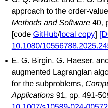
approach to the order-valu
Methods and Software
40, 
[code
GitHub
/
local copy
]
[D
10.1080/10556788.2025.24
E. G. Birgin, G. Haeser, an
augmented Lagrangian algor
for the subproblems,
Comput
Applications
91, pp. 491-50
10.1007/s10589-024-00572