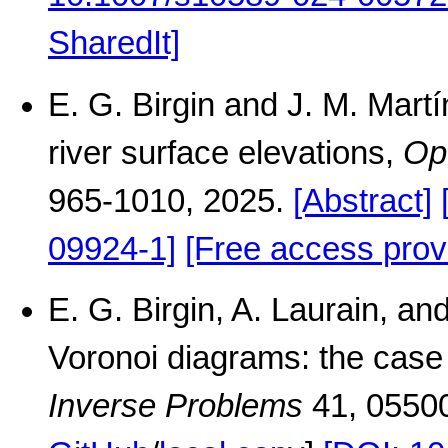
SharedIt]
E. G. Birgin and J. M. Mart
river surface elevations,
Op
965-1010, 2025.
[Abstract]
09924-1]
[Free access prov
E. G. Birgin, A. Laurain, a
Voronoi diagrams: the case 
Inverse Problems
41, 0550