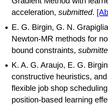
Gradient Method with learne
acceleration,
submitted
.
[Ab
E. G. Birgin, G. N. Grapigl
Newton-MR methods for non
bound constraints,
submitt
K. A. G. Araujo, E. G. Birgi
constructive heuristics, an
flexible job shop schedulin
position-based learning effe