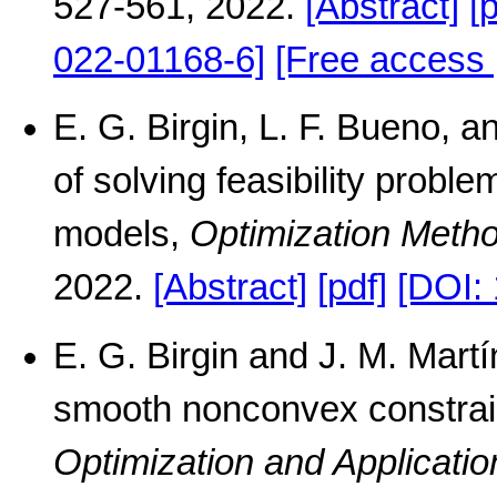
527-561, 2022.
[Abstract]
[
022-01168-6]
[Free access 
E. G. Birgin, L. F. Bueno, 
of solving feasibility proble
models,
Optimization Meth
2022.
[Abstract]
[pdf]
[DOI:
E. G. Birgin and J. M. Mart
smooth nonconvex constrai
Optimization and Applicatio