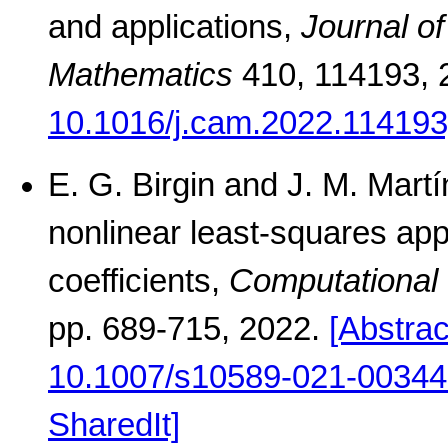
and applications,
Journal o
Mathematics
410, 114193, 
10.1016/j.cam.2022.114193
E. G. Birgin and J. M. Martí
nonlinear least-squares app
coefficients,
Computational 
pp. 689-715, 2022.
[Abstrac
10.1007/s10589-021-00344
SharedIt]