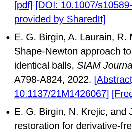
[pdf]
[DOI: 10.1007/s10589
provided by SharedIt]
E. G. Birgin, A. Laurain, 
Shape-Newton approach to t
identical balls,
SIAM Journal
A798-A824, 2022.
[Abstract
10.1137/21M1426067]
[Fre
E. G. Birgin, N. Krejic, an
restoration for derivative-f