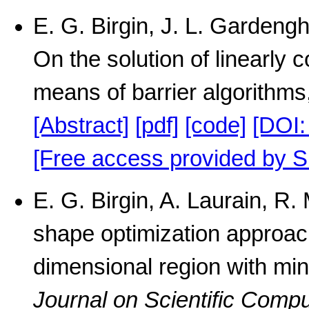
E. G. Birgin, J. L. Gardengh
On the solution of linearly 
means of barrier algorithms
[Abstract]
[pdf]
[code]
[DOI:
[Free access provided by S
E. G. Birgin, A. Laurain, 
shape optimization approach
dimensional region with min
Journal on Scientific Compu