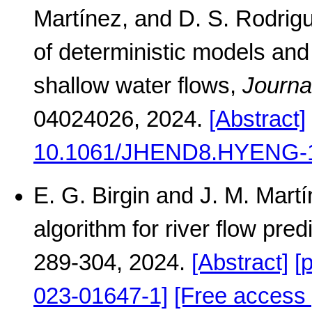
Martínez, and D. S. Rodrig
of deterministic models and 
shallow water flows,
Journa
04024026, 2024.
[Abstract]
10.1061/JHEND8.HYENG-
E. G. Birgin and J. M. Mart
algorithm for river flow pred
289-304, 2024.
[Abstract]
[
023-01647-1]
[Free access 