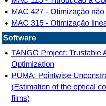
MAC 115 - Introdução à C
MAC 427 - Otimização não 
MAC 315 - Otimização line
Software
TANGO Project: Trustable A
Optimization
PUMA: Pointwise Unconstra
(Estimation of the optical c
films)