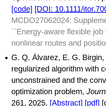
[code]
[DOI: 10.1111/itor.70
MCDO27062024: Supplementa
``Energy-aware flexible job
nonlinear routes and positio
G. Q. Álvarez, E. G. Birgin,
regularized algorithm with c
unconstrained and the conv
optimization problem,
Journ
261, 2025.
[Abstract]
[pdf]
[