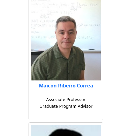
Maicon Ribeiro Correa
Associate Professor
Graduate Program Advisor