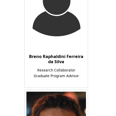
Breno Raphaldini Ferreira
da Silva
Research Collaborator
Graduate Program Advisor