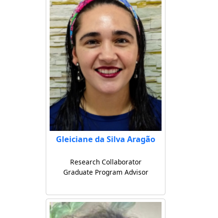
Gleiciane da Silva Aragão
Research Collaborator
Graduate Program Advisor