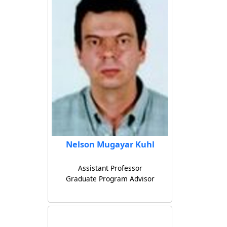
Nelson Mugayar Kuhl
Assistant Professor
Graduate Program Advisor