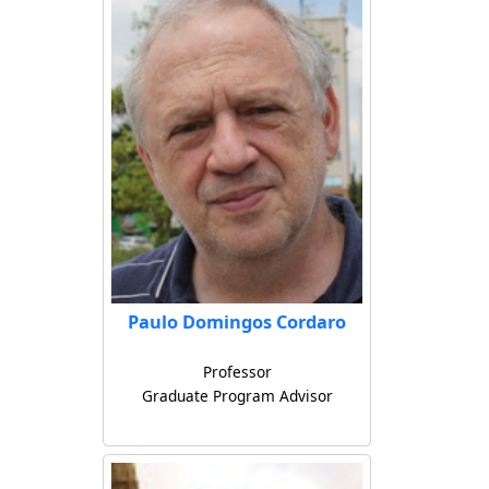
Paulo Domingos Cordaro
Professor
Graduate Program Advisor