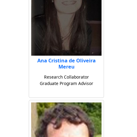
Ana Cristina de Oliveira
Mereu
Research Collaborator
Graduate Program Advisor