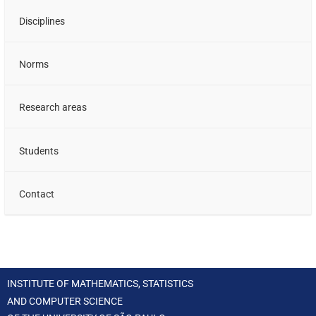
Disciplines
Norms
Research areas
Students
Contact
INSTITUTE OF MATHEMATICS, STATISTICS
AND COMPUTER SCIENCE