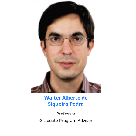
Walter Alberto de
Siqueira Pedra
Professor
Graduate Program Advisor