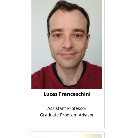
Lucas Franceschini
Assistant Professor
Graduate Program Advisor