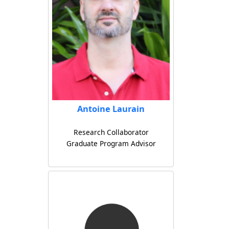
Antoine Laurain
Research Collaborator
Graduate Program Advisor