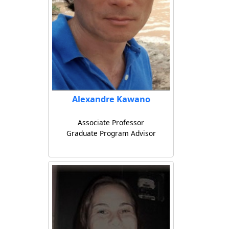
Alexandre Kawano
Associate Professor
Graduate Program Advisor