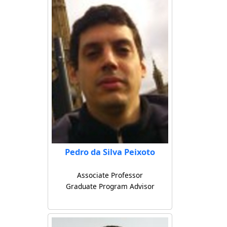
Pedro da Silva Peixoto
Associate Professor
Graduate Program Advisor