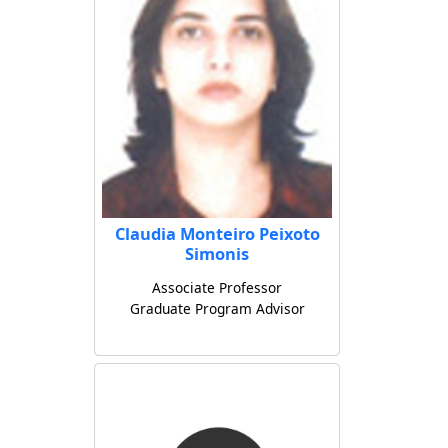
Claudia Monteiro Peixoto
Simonis
Associate Professor
Graduate Program Advisor