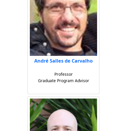
André Salles de Carvalho
Professor
Graduate Program Advisor