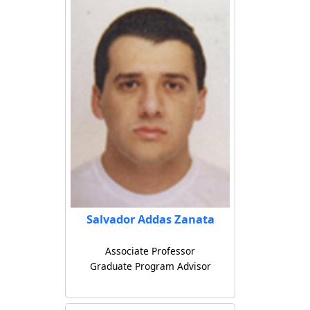
Salvador Addas Zanata
Associate Professor
Graduate Program Advisor