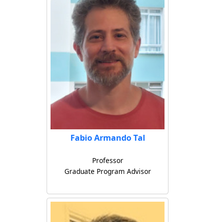
Fabio Armando Tal
Professor
Graduate Program Advisor