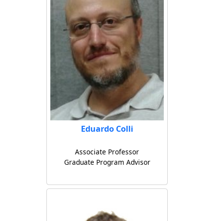
Eduardo Colli
Associate Professor
Graduate Program Advisor