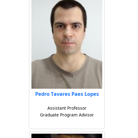
Pedro Tavares Paes Lopes
Assistant Professor
Graduate Program Advisor