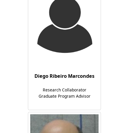
Diego Ribeiro Marcondes
Research Collaborator
Graduate Program Advisor