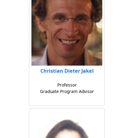
Christian Dieter Jakel
Professor
Graduate Program Advisor