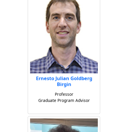
Ernesto Julian Goldberg
Birgin
Professor
Graduate Program Advisor