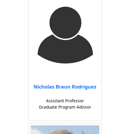
Nicholas Braun Rodrigues
Assistant Professor
Graduate Program Advisor