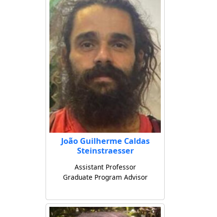
João Guilherme Caldas
Steinstraesser
Assistant Professor
Graduate Program Advisor