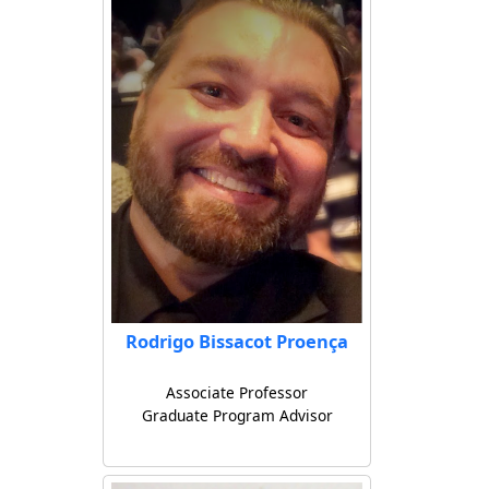
Rodrigo Bissacot Proença
Associate Professor
Graduate Program Advisor