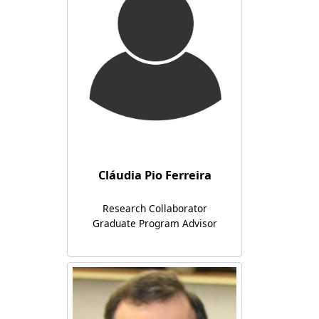
Cláudia Pio Ferreira
Research Collaborator
Graduate Program Advisor