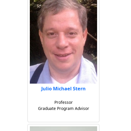
Julio Michael Stern
Professor
Graduate Program Advisor