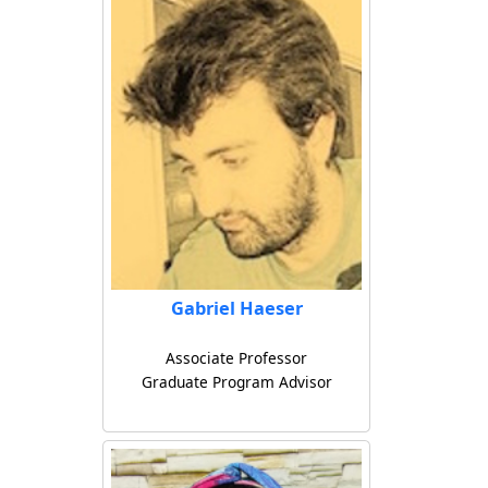
Gabriel Haeser
Associate Professor
Graduate Program Advisor