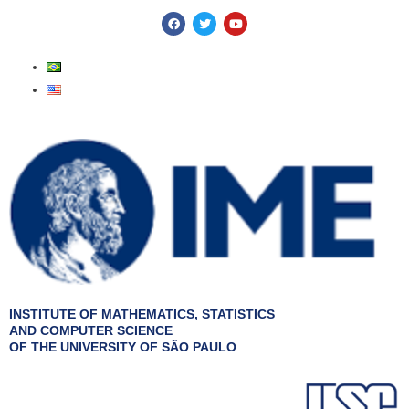
Skip
F
T
Y
a
w
o
to
c
i
u
e
t
t
content
b
t
u
o
e
b
o
r
e
k
INSTITUTE OF MATHEMATICS, STATISTICS
AND COMPUTER SCIENCE
OF THE UNIVERSITY OF SÃO PAULO