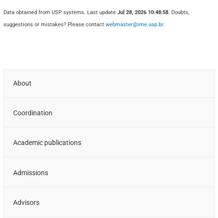
Data obtained from USP systems. Last update
Jul 28, 2026 10:48:58
. Doubts,
suggestions or mistakes? Please contact
webmaster@ime.usp.br
.
About
Coordination
Academic publications
Admissions
Advisors