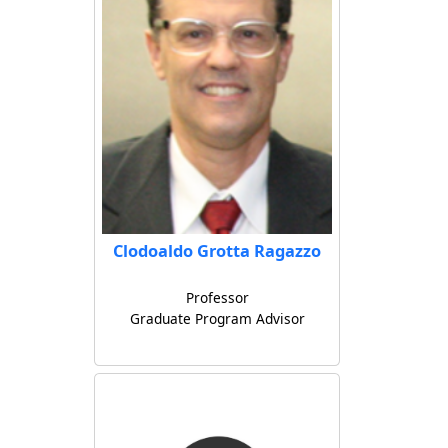
Clodoaldo Grotta Ragazzo
Professor
Graduate Program Advisor