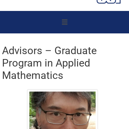
Menu
Advisors – Graduate
Program in Applied
Mathematics