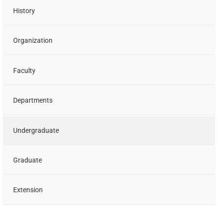
History
Organization
Faculty
Departments
Undergraduate
Graduate
Extension