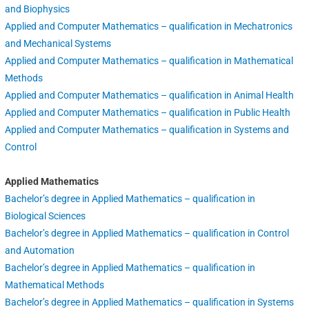
and Biophysics
Applied and Computer Mathematics – qualification in Mechatronics
and Mechanical Systems
Applied and Computer Mathematics – qualification in Mathematical
Methods
Applied and Computer Mathematics – qualification in Animal Health
Applied and Computer Mathematics – qualification in Public Health
Applied and Computer Mathematics – qualification in Systems and
Control
Applied Mathematics
Bachelor’s degree in Applied Mathematics – qualification in
Biological Sciences
Bachelor’s degree in Applied Mathematics – qualification in Control
and Automation
Bachelor’s degree in Applied Mathematics – qualification in
Mathematical Methods
Bachelor’s degree in Applied Mathematics – qualification in Systems