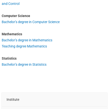
and Control
Computer Science
Bachelor’s degree in Computer Science
Mathematics
Bachelor’s degree in Mathematics
Teaching degree Mathematics
Statistics
Bachelor’s degree in Statistics
Institute