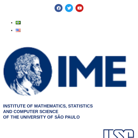
Skip
F
T
Y
a
w
o
to
c
i
u
e
t
t
content
b
t
u
o
e
b
o
r
e
k
INSTITUTE OF MATHEMATICS, STATISTICS
AND COMPUTER SCIENCE
OF THE UNIVERSITY OF SÃO PAULO