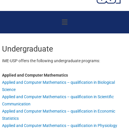
Menu
Undergraduate
IME-USP offers the following undergraduate programs:
Applied and Computer Mathematics
Applied and Computer Mathematics – qualification in Biological
Science
Applied and Computer Mathematics – qualification in Scientific
Communication
Applied and Computer Mathematics – qualification in Economic
Statistics
Applied and Computer Mathematics – qualification in Physiology