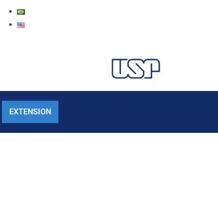
EXTENSION