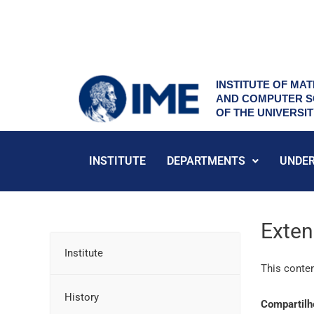
Skip
to
content
INSTITUTE OF MAT
AND COMPUTER S
OF THE UNIVERSI
INSTITUTE
DEPARTMENTS
UNDE
Exten
Institute
This conten
History
Compartilh