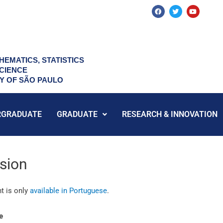
F
T
Y
a
w
o
c
i
u
e
t
t
b
t
u
o
e
b
o
r
e
k
HEMATICS, STATISTICS
CIENCE
TY OF SÃO PAULO
RGRADUATE
GRADUATE
RESEARCH & INNOVATION
sion
t is only
available in Portuguese
.
e