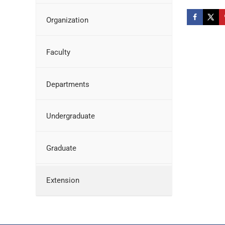
Organization
Faculty
Departments
Undergraduate
Graduate
Extension