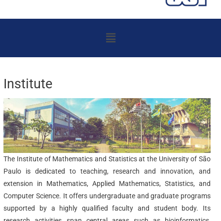
Menu
Institute
The Institute of Mathematics and Statistics at the University of São
Paulo is dedicated to teaching, research and innovation, and
extension in Mathematics, Applied Mathematics, Statistics, and
Computer Science. It offers undergraduate and graduate programs
supported by a highly qualified faculty and student body. Its
research activities span central areas such as bioinformatics,