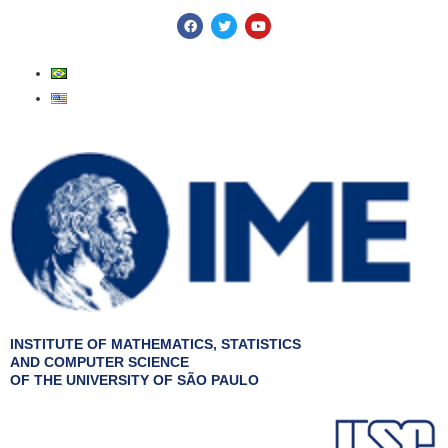
Skip
F
T
Y
a
w
o
to
c
i
u
e
t
t
content
b
t
u
o
e
b
o
r
e
k
INSTITUTE OF MATHEMATICS, STATISTICS
AND COMPUTER SCIENCE
OF THE UNIVERSITY OF SÃO PAULO