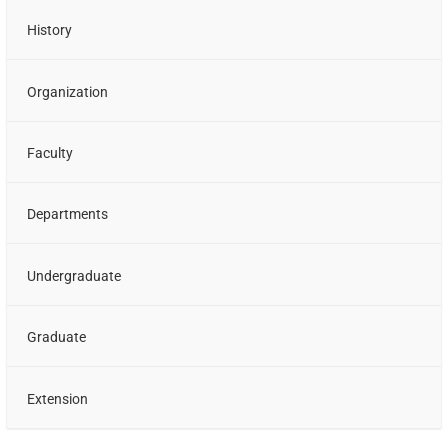
History
Organization
Faculty
Departments
Undergraduate
Graduate
Extension