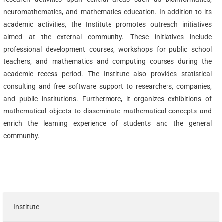
neuromathematics, and mathematics education. In addition to its
academic activities, the Institute promotes outreach initiatives
aimed at the external community. These initiatives include
professional development courses, workshops for public school
teachers, and mathematics and computing courses during the
academic recess period. The Institute also provides statistical
consulting and free software support to researchers, companies,
and public institutions. Furthermore, it organizes exhibitions of
mathematical objects to disseminate mathematical concepts and
enrich the learning experience of students and the general
community.
Institute