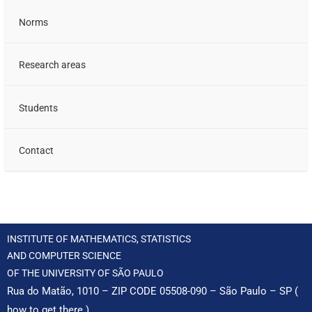
Norms
Research areas
Students
Contact
INSTITUTE OF MATHEMATICS, STATISTICS
AND COMPUTER SCIENCE
OF THE UNIVERSITY OF SÃO PAULO
Rua do Matão, 1010 – ZIP CODE 05508-090 – São Paulo – SP (
how to get there
)