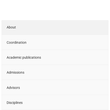
About
Coordination
Academic publications
Admissions
Advisors
Disciplines