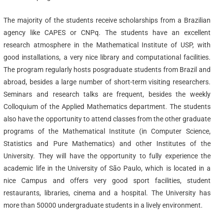
The majority of the students receive scholarships from a Brazilian
agency like CAPES or CNPq. The students have an excellent
research atmosphere in the Mathematical Institute of USP, with
good installations, a very nice library and computational facilities.
The program regularly hosts posgraduate students from Brazil and
abroad, besides a large number of short-term visiting researchers.
Seminars and research talks are frequent, besides the weekly
Colloquium of the Applied Mathematics department. The students
also have the opportunity to attend classes from the other graduate
programs of the Mathematical Institute (in Computer Science,
Statistics and Pure Mathematics) and other Institutes of the
University. They will have the opportunity to fully experience the
academic life in the University of São Paulo, which is located in a
nice Campus and offers very good sport facilities, student
restaurants, libraries, cinema and a hospital. The University has
more than 50000 undergraduate students in a lively environment.