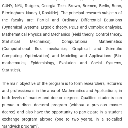
CUNY, NYU, Rutgers, Georgia Tech, Brown, Bremen, Berlin, Bonn,
Birmingham, Nancy I, Roskilde). The principal research subjects of
the faculty are: Partial and Ordinary Differential Equations
(Dynamical Systems, Ergodic theory, PDEs and Complex analysis),
Mathematical Physics and Mechanics (Field theory, Control theory,
Statistical Mechanics), Computational Mathematics
(Computational fluid mechanics, Graphical and Scientific
Computing, Optimization) and Modeling and Applications (Bio-
mathematics, Epidemiology, Evolution and Social Systems,
Statistics).
The main objective of the program is to form researchers, lecturers
and professionals in the area of Mathematics and Applications, in
both levels of master and doctor degrees. Qualified students can
pursue a direct doctoral program (without a previous master
degree) and also have the opportunity to participate in a student
exchange program abroad (one to two years), in a so-called
“sandwich program”.