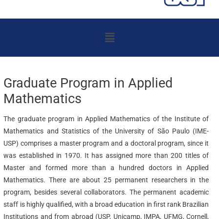
Menu
Graduate Program in Applied
Mathematics
The graduate program in Applied Mathematics of the Institute of
Mathematics and Statistics of the University of São Paulo (IME-
USP) comprises a master program and a doctoral program, since it
was established in 1970. It has assigned more than 200 titles of
Master and formed more than a hundred doctors in Applied
Mathematics. There are about 25 permanent researchers in the
program, besides several collaborators. The permanent academic
staff is highly qualified, with a broad education in first rank Brazilian
Institutions and from abroad (USP, Unicamp, IMPA, UFMG, Cornell,