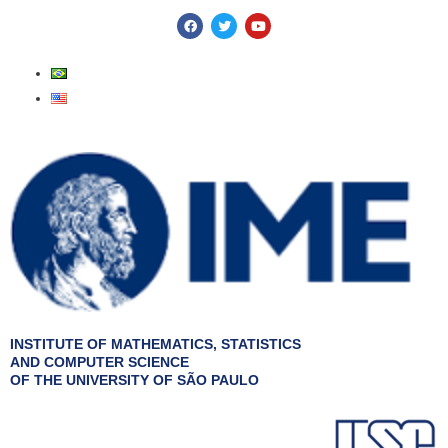
Skip
F
T
Y
a
w
o
to
c
i
u
e
t
t
content
b
t
u
o
e
b
o
r
e
k
INSTITUTE OF MATHEMATICS, STATISTICS
AND COMPUTER SCIENCE
OF THE UNIVERSITY OF SÃO PAULO