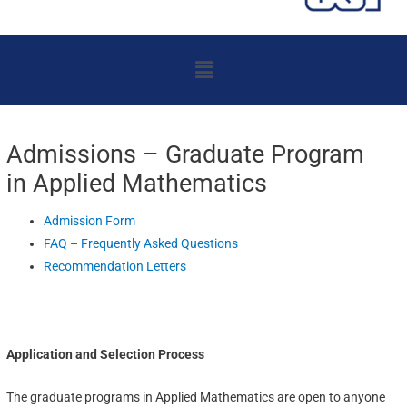
Menu
Admissions – Graduate Program
in Applied Mathematics
Admission Form
FAQ – Frequently Asked Questions
Recommendation Letters
Application and Selection Process
The graduate programs in Applied Mathematics are open to anyone