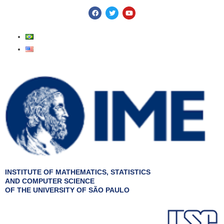
Skip
F
T
Y
a
w
o
to
c
i
u
e
t
t
content
b
t
u
o
e
b
o
r
e
k
INSTITUTE OF MATHEMATICS, STATISTICS
AND COMPUTER SCIENCE
OF THE UNIVERSITY OF SÃO PAULO