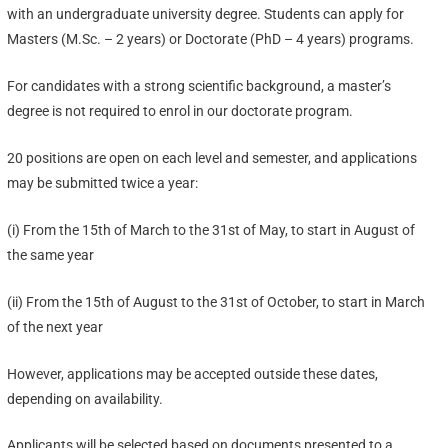
with an undergraduate university degree. Students can apply for
Masters (M.Sc. – 2 years) or Doctorate (PhD – 4 years) programs.
For candidates with a strong scientific background, a master’s
degree is not required to enrol in our doctorate program.
20 positions are open on each level and semester, and applications
may be submitted twice a year:
(i) From the 15th of March to the 31st of May, to start in August of
the same year
(ii) From the 15th of August to the 31st of October, to start in March
of the next year
However, applications may be accepted outside these dates,
depending on availability.
Applicants will be selected based on documents presented to a