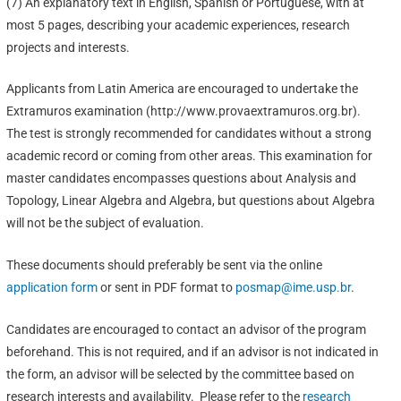
(7) An explanatory text in English, Spanish or Portuguese, with at
most 5 pages, describing your academic experiences, research
projects and interests.
Applicants from Latin America are encouraged to undertake the
Extramuros examination (http://www.provaextramuros.org.br).
The test is strongly recommended for candidates without a strong
academic record or coming from other areas. This examination for
master candidates encompasses questions about Analysis and
Topology, Linear Algebra and Algebra, but questions about Algebra
will not be the subject of evaluation.
These documents should preferably be sent via the online
application form
or sent in PDF format to
posmap@ime.usp.br
.
Candidates are encouraged to contact an advisor of the program
beforehand. This is not required, and if an advisor is not indicated in
the form, an advisor will be selected by the committee based on
research interests and availability. Please refer to the
research