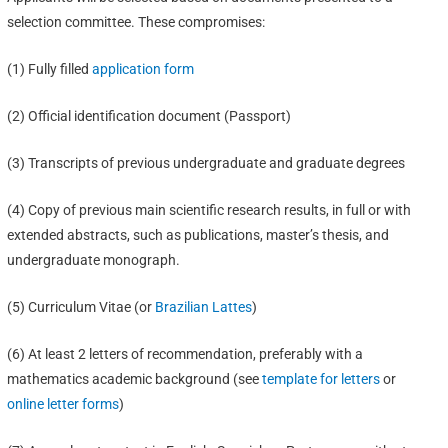
selection committee. These compromises:
(1) Fully filled
application form
(2) Official identification document (Passport)
(3) Transcripts of previous undergraduate and graduate degrees
(4) Copy of previous main scientific research results, in full or with
extended abstracts, such as publications, master’s thesis, and
undergraduate monograph.
(5) Curriculum Vitae (or
Brazilian Lattes
)
(6) At least 2 letters of recommendation, preferably with a
mathematics academic background (see
template for letters
or
online letter forms
)