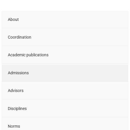
About
Coordination
Academic publications
Admissions
Advisors
Disciplines
Norms