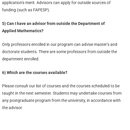
application’s merit. Advisors can apply for outside sources of
funding (such as FAPESP).
5) Can I have an advisor from outside the Department of
Applied Mathematics?
Only professors enrolled in our program can advise master’s and
doctorate students. There are some professors from outside the
department enrolled.
6) Which are the courses available?
Please consult our list of courses and the courses scheduled to be
taught in the next semester. Students may undertake courses from
any postgraduate program from the university, in accordance with
the advisor.