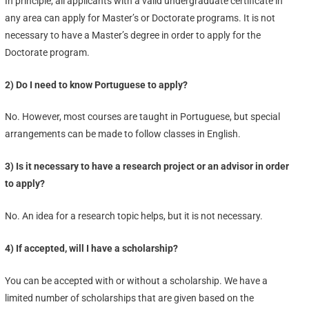
In principle, all applicants with a valid undergraduate certificate in
any area can apply for Master’s or Doctorate programs. It is not
necessary to have a Master’s degree in order to apply for the
Doctorate program.
2) Do I need to know Portuguese to apply?
No. However, most courses are taught in Portuguese, but special
arrangements can be made to follow classes in English.
3) Is it necessary to have a research project or an advisor in order
to apply?
No. An idea for a research topic helps, but it is not necessary.
4) If accepted, will I have a scholarship?
You can be accepted with or without a scholarship. We have a
limited number of scholarships that are given based on the