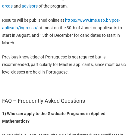
areas
and
advisors
of the program.
Results will be published online at
https://www.ime.usp.br/pos-
aplicada/ingresso/
at most on the 30th of June for applicants to
start in August, and 15th of December for candidates to start in
March.
Previous knowledge of Portuguese is not required but is
recommended, particularly for Master applicants, since most basic
level classes are held in Portuguese.
FAQ – Frequently Asked Questions
1) Who can apply to the Graduate Programs in Applied
Mathematics?