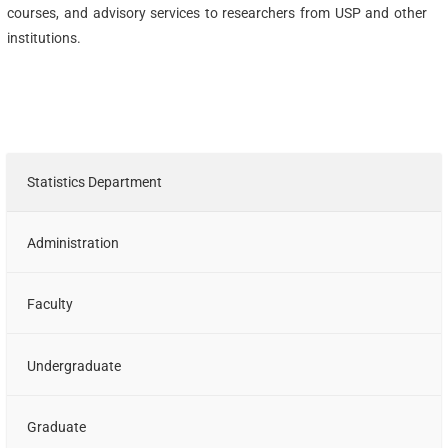
courses, and advisory services to researchers from USP and other
institutions.
Statistics Department
Administration
Faculty
Undergraduate
Graduate