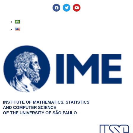
Skip
F
T
Y
a
w
o
to
c
i
u
e
t
t
content
b
t
u
o
e
b
o
r
e
k
INSTITUTE OF MATHEMATICS, STATISTICS
AND COMPUTER SCIENCE
OF THE UNIVERSITY OF SÃO PAULO