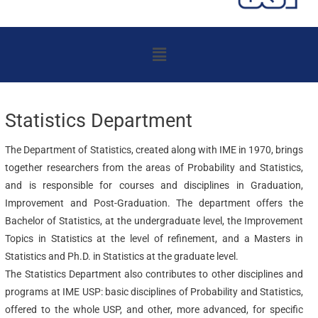
Menu
Statistics Department
The Department of Statistics, created along with IME in 1970, brings
together researchers from the areas of Probability and Statistics,
and is responsible for courses and disciplines in Graduation,
Improvement and Post-Graduation. The department offers the
Bachelor of Statistics, at the undergraduate level, the Improvement
Topics in Statistics at the level of refinement, and a Masters in
Statistics and Ph.D. in Statistics at the graduate level.
The Statistics Department also contributes to other disciplines and
programs at IME USP: basic disciplines of Probability and Statistics,
offered to the whole USP, and other, more advanced, for specific