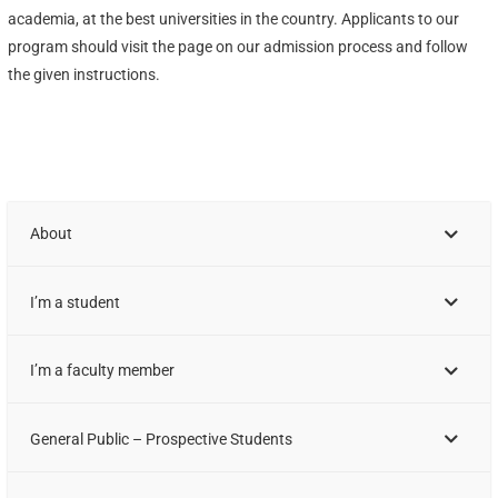
academia, at the best universities in the country. Applicants to our
program should visit the page on our admission process and follow
the given instructions.
About
I’m a student
I’m a faculty member
General Public – Prospective Students