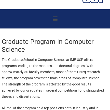
Menu
Graduate Program in Computer
Science
The Graduate School in Computer Science at IME-USP offers
programs leading to the master’s and doctoral degrees. With
approximately 30 faculty members, most of them CNPq research
fellows, the program covers the main areas of Computer Science.
The strength of the program is attested by the good results
achieved by our graduates in several competitions for distinguished
theses and dissertations.
Alumni of the program hold top positions both in industry and in