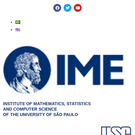
Skip
F
T
Y
a
w
o
to
c
i
u
e
t
t
content
b
t
u
o
e
b
o
r
e
k
INSTITUTE OF MATHEMATICS, STATISTICS
AND COMPUTER SCIENCE
OF THE UNIVERSITY OF SÃO PAULO