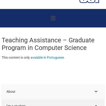
Menu
Teaching Assistance – Graduate
Program in Computer Science
This content is only
avaiable in Portuguese
.
About
I’m a student