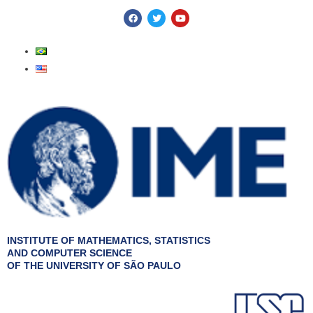
Skip
F
T
Y
a
w
o
to
c
i
u
e
t
t
content
b
t
u
o
e
b
o
r
e
k
INSTITUTE OF MATHEMATICS, STATISTICS
AND COMPUTER SCIENCE
OF THE UNIVERSITY OF SÃO PAULO