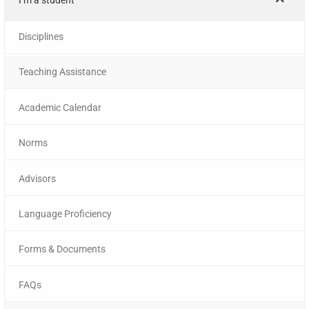
Disciplines
Teaching Assistance
Academic Calendar
Norms
Advisors
Language Proficiency
Forms & Documents
FAQs