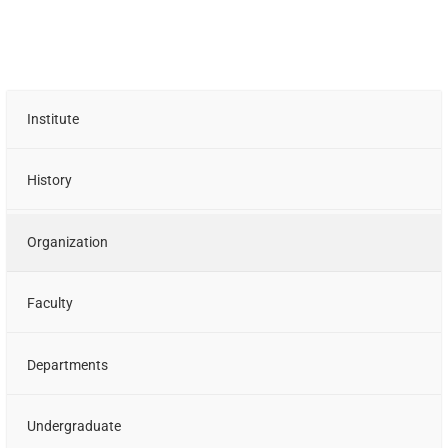
Institute
History
Organization
Faculty
Departments
Undergraduate