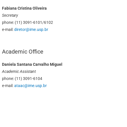
Fabiana Cristina Oliveira
Secretary
phone: (11) 3091-6101/6102
e-mail:
diretor@ime.usp.br
Academic Office
Daniela Santana Carvalho Miguel
Academic Assistant
phone: (11) 3091-6104
e-mail:
ataac@ime.usp.br