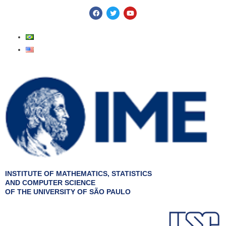
Skip
F
T
Y
a
w
o
to
c
i
u
e
t
t
content
b
t
u
o
e
b
o
r
e
k
INSTITUTE OF MATHEMATICS, STATISTICS
AND COMPUTER SCIENCE
OF THE UNIVERSITY OF SÃO PAULO