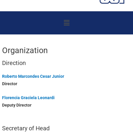
Menu
Organization
Direction
Roberto Marcondes Cesar Junior
Director
Florencia Graciela Leonardi
Deputy Director
Secretary of Head