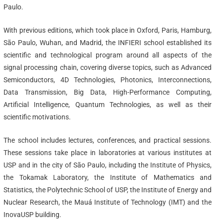
Paulo.
With previous editions, which took place in Oxford, Paris, Hamburg,
São Paulo, Wuhan, and Madrid, the INFIERI school established its
scientific and technological program around all aspects of the
signal processing chain, covering diverse topics, such as Advanced
Semiconductors, 4D Technologies, Photonics, Interconnections,
Data Transmission, Big Data, High-Performance Computing,
Artificial Intelligence, Quantum Technologies, as well as their
scientific motivations.
The school includes lectures, conferences, and practical sessions.
These sessions take place in laboratories at various institutes at
USP and in the city of São Paulo, including the Institute of Physics,
the Tokamak Laboratory, the Institute of Mathematics and
Statistics, the Polytechnic School of USP, the Institute of Energy and
Nuclear Research, the Mauá Institute of Technology (IMT) and the
InovaUSP building.