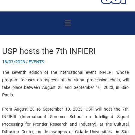
Menu
USP hosts the 7th INFIERI
18/07/2023
/
EVENTS
The seventh edition of the international event INFIERI, whose
program focuses on aspects of the signal processing chain, will
take place between August 28 and September 10, 2023, in São
Paulo.
From August 28 to September 10, 2023, USP will host the 7th
INFIERI (International Summer School on Intelligent Signal
Processing for Frontier Research and Industry), at the Cultural
Diffusion Center, on the campus of Cidade Universitária in São