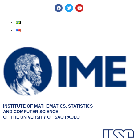
Skip
F
T
Y
a
w
o
to
c
i
u
e
t
t
content
b
t
u
o
e
b
o
r
e
k
INSTITUTE OF MATHEMATICS, STATISTICS
AND COMPUTER SCIENCE
OF THE UNIVERSITY OF SÃO PAULO