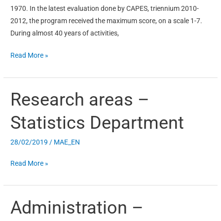
1970. In the latest evaluation done by CAPES, triennium 2010-
2012, the program received the maximum score, on a scale 1-7.
During almost 40 years of activities,
Read More »
Research areas –
Research
areas
Statistics Department
–
Statistics
28/02/2019
/
MAE_EN
Department
Read More »
Administration –
Administration
–