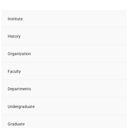
Institute
History
Organization
Faculty
Departments
Undergraduate
Graduate