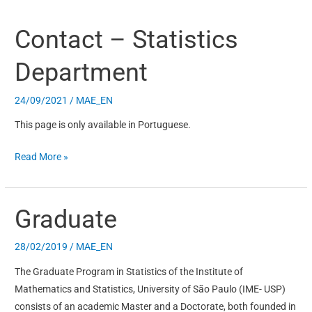
Contact – Statistics
Contact
–
Department
Statistics
Department
24/09/2021
/
MAE_EN
This page is only available in Portuguese.
Read More »
Graduate
Graduate
28/02/2019
/
MAE_EN
The Graduate Program in Statistics of the Institute of
Mathematics and Statistics, University of São Paulo (IME- USP)
consists of an academic Master and a Doctorate, both founded in