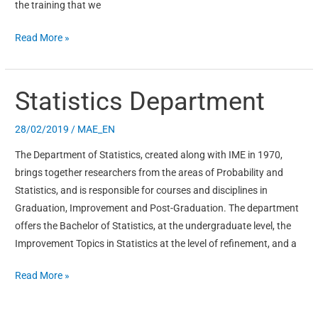
the training that we
Read More »
Statistics Department
Statistics
Department
28/02/2019
/
MAE_EN
The Department of Statistics, created along with IME in 1970,
brings together researchers from the areas of Probability and
Statistics, and is responsible for courses and disciplines in
Graduation, Improvement and Post-Graduation. The department
offers the Bachelor of Statistics, at the undergraduate level, the
Improvement Topics in Statistics at the level of refinement, and a
Read More »