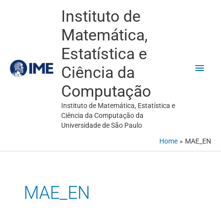
Skip
Main
Instituto de
to
Men
Matemática,
content
Estatística e
Ciência da
Computação
Instituto de Matemática, Estatística e
Ciência da Computação da
Universidade de São Paulo
Home
MAE_EN
MAE_EN