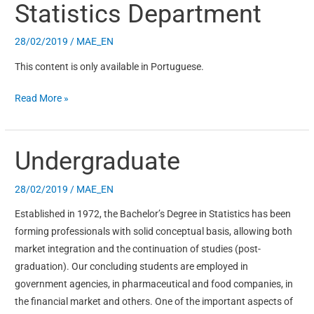
Statistics Department
Statistics
Department
28/02/2019
/
MAE_EN
This content is only available in Portuguese.
Read More »
Undergraduate
Undergraduate
28/02/2019
/
MAE_EN
Established in 1972, the Bachelor’s Degree in Statistics has been
forming professionals with solid conceptual basis, allowing both
market integration and the continuation of studies (post-
graduation). Our concluding students are employed in
government agencies, in pharmaceutical and food companies, in
the financial market and others. One of the important aspects of