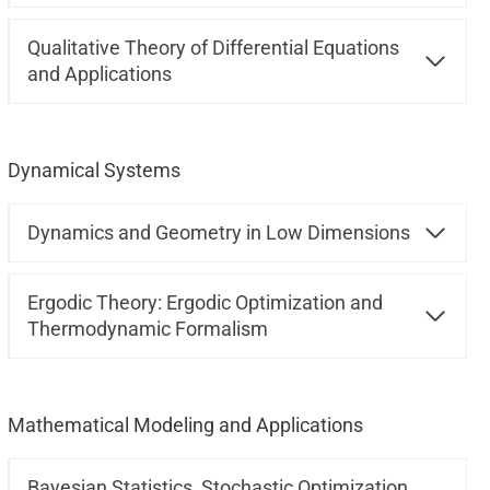
Qualitative Theory of Differential Equations
and Applications
Dynamical Systems
Dynamics and Geometry in Low Dimensions
Ergodic Theory: Ergodic Optimization and
Thermodynamic Formalism
Mathematical Modeling and Applications
Bayesian Statistics, Stochastic Optimization