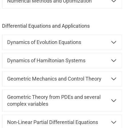
Numerical Methods and Optimization
Differential Equations and Applications
Dynamics of Evolution Equations
Dynamics of Hamiltonian Systems
Geometric Mechanics and Control Theory
Geometric Theory from PDEs and several
complex variables
Non-Linear Partial Differential Equations