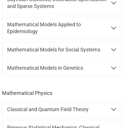
and Sparse Systems
Mathematical Models Applied to
Epidemiology
Mathematical Models for Social Systems
Mathematical Models in Genetics
Mathematical Physics
Classical and Quantum Field Theory
Rigorous Statistical Mechanics: Classical