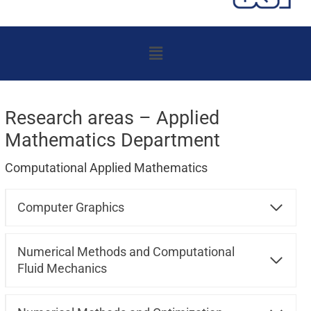
Menu
Research areas – Applied
Mathematics Department
Computational Applied Mathematics
Computer Graphics
Numerical Methods and Computational
Fluid Mechanics