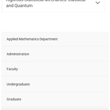
and Quantum
Applied Mathematics Department
Administration
Faculty
Undergraduate
Graduate