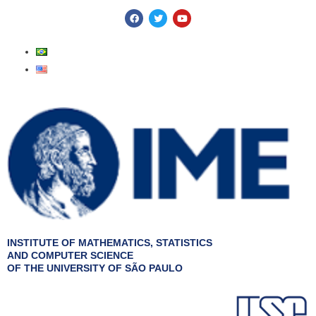
Skip
F
T
Y
a
w
o
to
c
i
u
e
t
t
content
b
t
u
o
e
b
o
r
e
k
INSTITUTE OF MATHEMATICS, STATISTICS
AND COMPUTER SCIENCE
OF THE UNIVERSITY OF SÃO PAULO