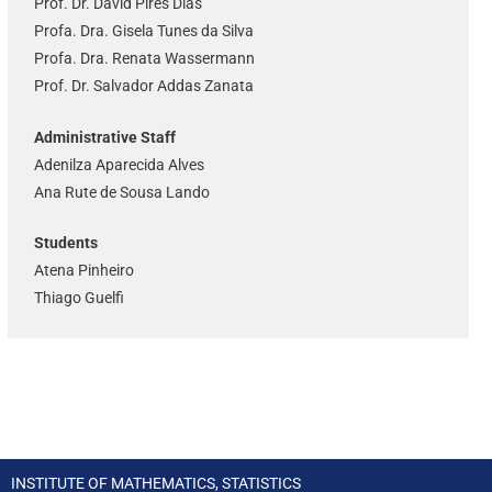
Prof. Dr. David Pires Dias
Profa. Dra. Gisela Tunes da Silva
Profa. Dra. Renata Wassermann
Prof. Dr. Salvador Addas Zanata
Administrative Staff
Adenilza Aparecida Alves
Ana Rute de Sousa Lando
Students
Atena Pinheiro
Thiago Guelfi
INSTITUTE OF MATHEMATICS, STATISTICS