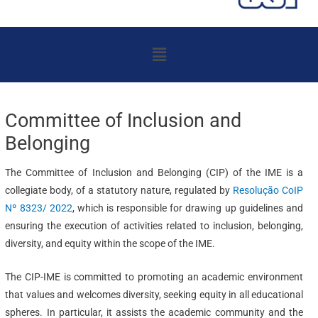
Menu
Committee of Inclusion and
Belonging
The Committee of Inclusion and Belonging (CIP) of the IME is a
collegiate body, of a statutory nature, regulated by
Resolução CoIP
Nº 8323/ 2022
, which is responsible for drawing up guidelines and
ensuring the execution of activities related to inclusion, belonging,
diversity, and equity within the scope of the IME.
The CIP-IME is committed to promoting an academic environment
that values and welcomes diversity, seeking equity in all educational
spheres. In particular, it assists the academic community and the