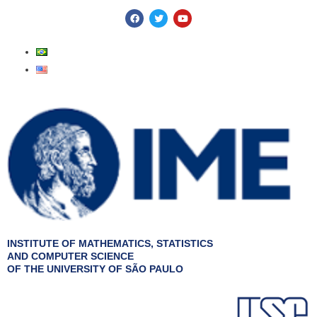
Skip
F
T
Y
a
w
o
to
c
i
u
e
t
t
content
b
t
u
o
e
b
o
r
e
k
INSTITUTE OF MATHEMATICS, STATISTICS
AND COMPUTER SCIENCE
OF THE UNIVERSITY OF SÃO PAULO