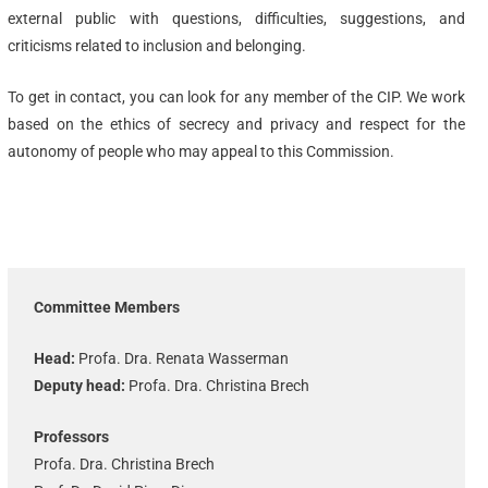
external public with questions, difficulties, suggestions, and
criticisms related to inclusion and belonging.
To get in contact, you can look for any member of the CIP. We work
based on the ethics of secrecy and privacy and respect for the
autonomy of people who may appeal to this Commission.
Committee Members
Head:
Profa. Dra. Renata Wasserman
Deputy head:
Profa. Dra. Christina Brech
Professors
Profa. Dra. Christina Brech