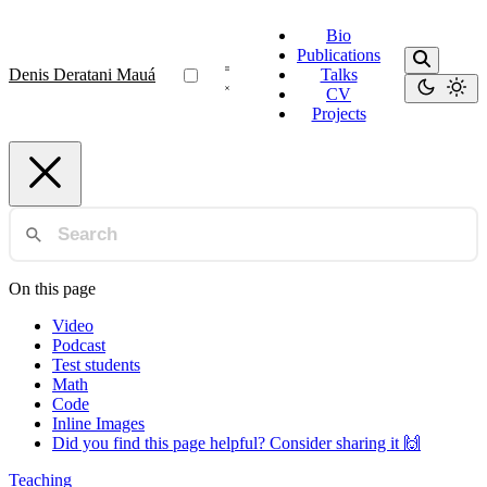
Bio
Publications
Denis Deratani Mauá
Talks
CV
Projects
On this page
Video
Podcast
Test students
Math
Code
Inline Images
Did you find this page helpful? Consider sharing it 🙌
Teaching