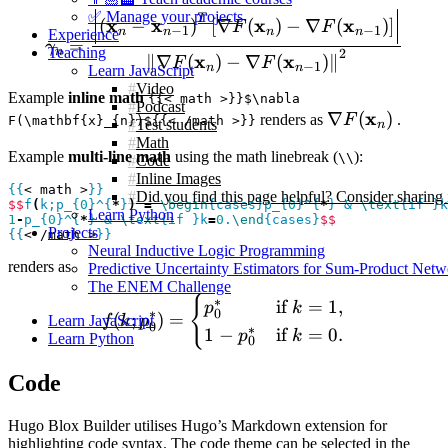
✅ Manage your projects
\gamma_{n} = \frac{ \left 
T
x
x
x
x
(
−
)
[
∇
(
)
−
∇
(
)
]
F
F
−
1
−
1
n
n
n
n
Experience
=
γ
Teaching
n
2
x
x
∥
∇
(
)
−
∇
(
)
∥
F
F
−
1
n
n
Learn JavaScript
Video
Example
inline math
{{< math >}}$\nabla
Podcast
\nabla
x
∇
(
)
renders as
F
.
F(\mathbf{x}_{n})${{< /math >}}
Test students
n
F(\mathbf{x}
Math
Example
multi-line math
using the math linebreak (
):
\\
Code
Inline Images
{{
< math >
}}
Did you find this page helpful? Consider sharing 
$$
f
(
k;p_{
0
}^{
*
}
)
=
\begin
{cases}p_{
0
}^{
*
} & 
\text
{if }k
Learn Python
1
-
p_{
0
}^{
*
} & 
\text
{if }k
=
0
.
\end
{cases}
$$
Projects
{{
< /math >
}}
Neural Inductive Logic Programming
renders as
Predictive Uncertainty Estimators for Sum-Product Netw
The ENEM Challenge
{
f(k;p_{0}^{*}) = \begin{c
∗
if
=
1
,
p
k
0
∗
(
;
)
=
Learn JavaScript
f
k
p
0
∗
1
−
if
=
0.
p
k
Learn Python
0
Code
Hugo Blox Builder utilises Hugo’s Markdown extension for
highlighting code syntax. The code theme can be selected in the