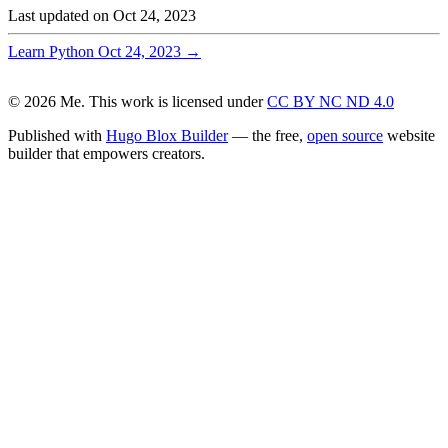
Last updated on
Oct 24, 2023
Learn Python
Oct 24, 2023
→
© 2026 Me. This work is licensed under
CC BY NC ND 4.0
Published with
Hugo Blox Builder
— the free,
open source
website
builder that empowers creators.