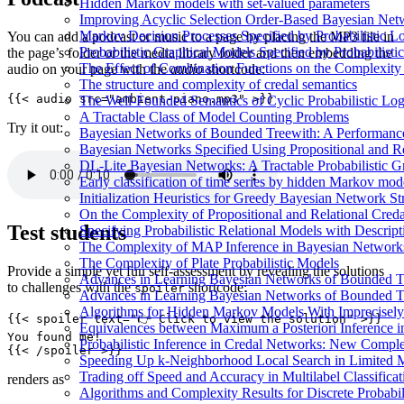
Hidden Markov models with set-valued parameters
Improving Acyclic Selection Order-Based Bayesian Netw
Markov Decision Processes Specified by Probabilistic L
You can add a podcast or music to a page by placing the MP3 file in
Probabilistic Graphical Models Specified by Probabilis
the page’s folder or the media library folder and then embedding the
The Effect of Combination Functions on the Complexity
audio on your page with the
audio
shortcode:
The structure and complexity of credal semantics
The Well-Founded Semantics of Cyclic Probabilistic Lo
A Tractable Class of Model Counting Problems
Try it out:
Bayesian Networks of Bounded Treewith: A Performanc
Bayesian Networks Specified Using Propositional and R
DL-Lite Bayesian Networks: A Tractable Probabilistic G
Early classification of time series by hidden Markov mod
Initialization Heuristics for Greedy Bayesian Network St
On the Complexity of Propositional and Relational Cred
Test students
Specifying Probabilistic Relational Models with Descrip
The Complexity of MAP Inference in Bayesian Network
The Complexity of Plate Probabilistic Models
Provide a simple yet fun self-assessment by revealing the solutions
Advances in Learning Bayesian Networks of Bounded T
to challenges with the
shortcode:
spoiler
Advances in Learning Bayesian Networks of Bounded T
Algorithms for Hidden Markov Models With Imprecisely
Equivalences between Maximum a Posteriori Inference 
Probabilistic Inference in Credal Networks: New Comple
Speeding Up k-Neighborhood Local Search in Limited 
Trading off Speed and Accuracy in Multilabel Classificat
renders as
Algorithms and Complexity Results for Discrete Probabil