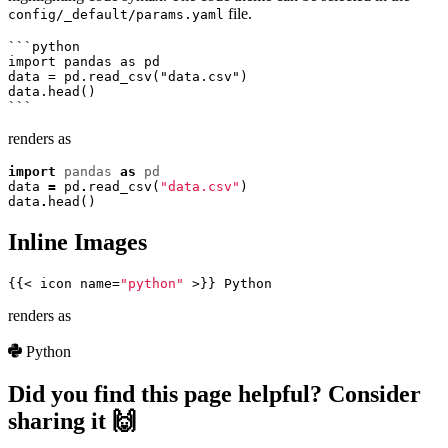
file.
config/_default/params.yaml
```python

import pandas as pd

data = pd.read_csv("data.csv")

data.head()

renders as
import
pandas
as
pd
data
=
pd
.
read_csv
(
"data.csv"
)
data
.
head
()
Inline Images
{{<
icon
name
=
"python"
>}}
Python
renders as
Python
Did you find this page helpful? Consider
sharing it 🙌