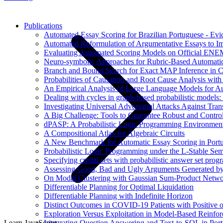
Publications
Automated Essay Scoring for Brazilian Portuguese - E
Automated Reformulation of Argumentative Essays to 
Evaluating Automated Scoring Models on Official ENE
Neuro-symbolic Approaches for Rubric-Based Automati
Branch and Bound Search for Exact MAP Inference in 
Probabilities of Causation and Root Cause Analysis wi
An Empirical Analysis of Large Language Models for Au
Dealing with cycles in graph-based probabilistic models:
Investigating Universal Adversarial Attacks Against Tr
A Big Challenge: Tools to Guarantee Robust and Contr
dPASP: A Probabilistic Logic Programming Environmen
A Compositional Atlas for Algebraic Circuits
A New Benchmark for Automatic Essay Scoring in Port
Probabilistic Logic Programming under the L-Stable Sem
Specifying credal sets with probabilistic answer set pro
Assessing Good, Bad and Ugly Arguments Generated by
On Modal Clustering with Gaussian Sum-Product Netwo
Differentiable Planning for Optimal Liquidation
Differentiable Planning with Indefinite Horizon
Distinct Outcomes in COVID-19 Patients with Positive 
Exploration Versus Exploitation in Model-Based Reinfo
Integrating Question Answering and Text-to-SQL in Por
Learn JavaScript