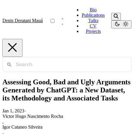
Bio
Publications
Denis Deratani Mauá
Talks
CV
Projects
Assessing Good, Bad and Ugly Arguments
Generated by ChatGPT: a New Dataset,
its Methodology and Associated Tasks
Jan 1, 2023
·
Victor Hugo Nascimento Rocha
,
Igor Cataneo Silveira
,