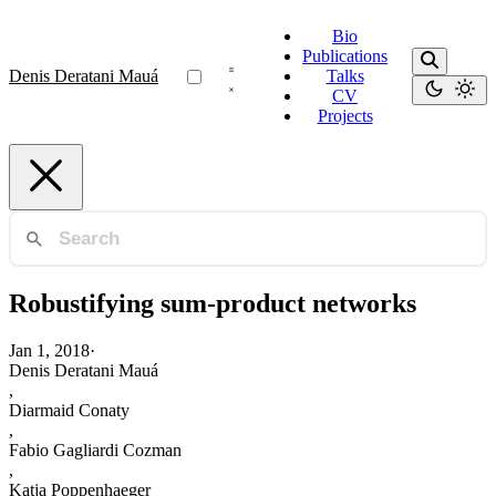
Bio
Publications
Denis Deratani Mauá
Talks
CV
Projects
Robustifying sum-product networks
Jan 1, 2018
·
Denis Deratani Mauá
,
Diarmaid Conaty
,
Fabio Gagliardi Cozman
,
Katja Poppenhaeger