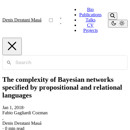
Bio
Publications
Denis Deratani Mauá
Talks
CV
Projects
The complexity of Bayesian networks
specified by propositional and relational
languages
Jan 1, 2018
·
Fabio Gagliardi Cozman
,
Denis Deratani Mauá
·
0 min read