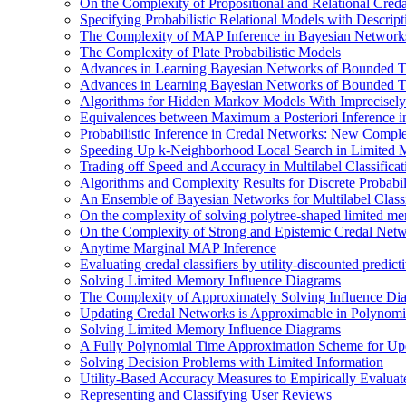
On the Complexity of Propositional and Relational Cred
Specifying Probabilistic Relational Models with Descrip
The Complexity of MAP Inference in Bayesian Network
The Complexity of Plate Probabilistic Models
Advances in Learning Bayesian Networks of Bounded T
Advances in Learning Bayesian Networks of Bounded T
Algorithms for Hidden Markov Models With Imprecisely
Equivalences between Maximum a Posteriori Inference 
Probabilistic Inference in Credal Networks: New Comple
Speeding Up k-Neighborhood Local Search in Limited 
Trading off Speed and Accuracy in Multilabel Classificat
Algorithms and Complexity Results for Discrete Probabil
An Ensemble of Bayesian Networks for Multilabel Classi
On the complexity of solving polytree-shaped limited me
On the Complexity of Strong and Epistemic Credal Net
Anytime Marginal MAP Inference
Evaluating credal classifiers by utility-discounted predic
Solving Limited Memory Influence Diagrams
The Complexity of Approximately Solving Influence Di
Updating Credal Networks is Approximable in Polynomi
Solving Limited Memory Influence Diagrams
A Fully Polynomial Time Approximation Scheme for Upd
Solving Decision Problems with Limited Information
Utility-Based Accuracy Measures to Empirically Evaluate
Representing and Classifying User Reviews