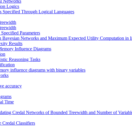
al Networks
tion Logics
s Specified Through Logical Languages
reewidth
reewidth
 Specified Parameters
in Bayesian Networks and Maximum Expected Utility Computation in 
xity Results
Memory Influence Diagrams
ion
istic Reasoning Tasks
fication
mory influence diagrams with binary variables
works
tive accuracy
agrams
al Time
ating Credal Networks of Bounded Treewidth and Number of Variable
 Credal Classifiers