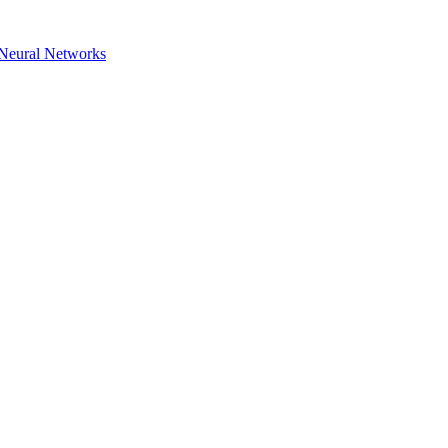
h Neural Networks