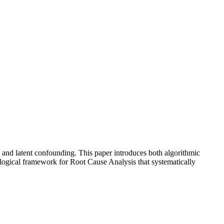
ty and latent confounding. This paper introduces both algorithmic
dological framework for Root Cause Analysis that systematically