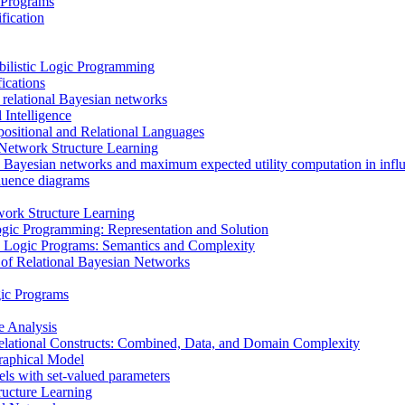
 Programs
fication
bilistic Logic Programming
ications
 relational Bayesian networks
 Intelligence
ositional and Relational Languages
n Network Structure Learning
 Bayesian networks and maximum expected utility computation in infl
fluence diagrams
ork Structure Learning
ogic Programming: Representation and Solution
tic Logic Programs: Semantics and Complexity
 of Relational Bayesian Networks
gic Programs
e Analysis
elational Constructs: Combined, Data, and Domain Complexity
raphical Model
els with set-valued parameters
ructure Learning