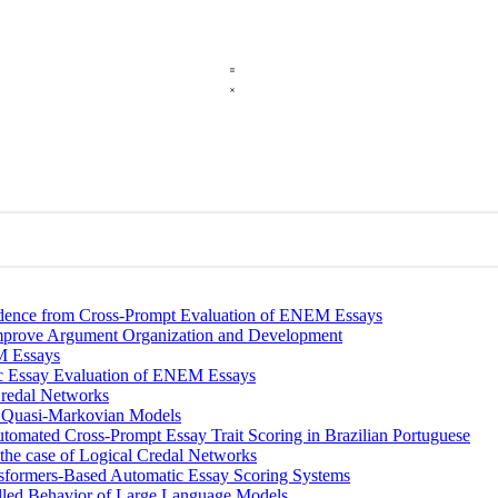
vidence from Cross-Prompt Evaluation of ENEM Essays
Improve Argument Organization and Development
M Essays
c Essay Evaluation of ENEM Essays
Credal Networks
th Quasi-Markovian Models
tomated Cross-Prompt Essay Trait Scoring in Brazilian Portuguese
 the case of Logical Credal Networks
ansformers-Based Automatic Essay Scoring Systems
olled Behavior of Large Language Models