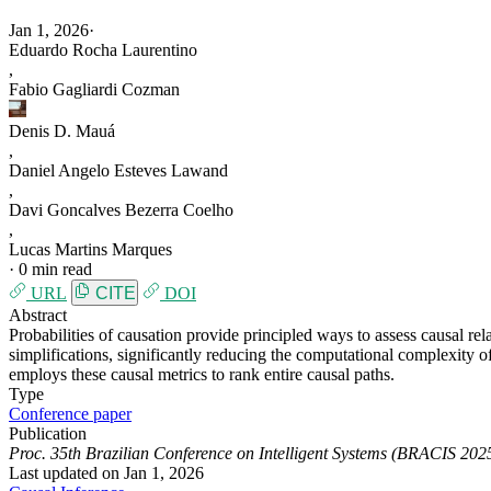
Jan 1, 2026
·
Eduardo Rocha Laurentino
,
Fabio Gagliardi Cozman
Denis D. Mauá
,
Daniel Angelo Esteves Lawand
,
Davi Goncalves Bezerra Coelho
,
Lucas Martins Marques
·
0 min read
URL
CITE
DOI
Abstract
Probabilities of causation provide principled ways to assess causal rel
simplifications, significantly reducing the computational complexity o
employs these causal metrics to rank entire causal paths.
Type
Conference paper
Publication
Proc. 35th Brazilian Conference on Intelligent Systems (BRACIS 202
Last updated on
Jan 1, 2026