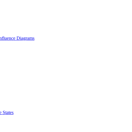
Influence Diagrams
 States