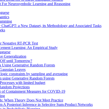
t For Neurosymbolic Learning and Reasoning
uguese
antics
gramming
 ChatGPT: a New Dataset, its Methodology and Associated Tasks
rks
or Negative RT-PCR Test
rcement Learning: An Empirical Study
tuguese
ve Generalization
 Off until Tomorrow?
ta Using Generative Random Forests
 Gaussian Leaves
r logic constraints by sampling and averaging
om using Generative Random Forests
Processes with limited budget
 Random Projections
g of Containment Measures for COVID-19
ming
ds: When Theory Does Not Meet Practice
m A Posteriori Inference in Selective Sum-Product Networks
 in Probabilistic Planning