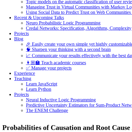
Topic models on the automatic classification of user revi
Managing Trust in Virtual Communities with Markov Lo
Using Social Data to Predict Trust on Web Communities
Recent & Upcoming Talks
Neuro Probabilistic Logic Programming
Credal Networks: Specification, Algorithms, Complexity
Projects
Blog
🎉 Easily create your own simple yet highly customizabl
🧠 Sharpen your thinking with a second brain
📈 Communicate your results effectively with the best dat
👩🏼‍🏫 Teach academic courses
✅ Manage your projects
Experience
Teaching
Learn JavaScript
Learn Python
Projects
Neural Inductive Logic Programming
Predictive Uncertainty Estimators for Sum-Product Netw
The ENEM Challenge
Probabilities of Causation and Root Caus