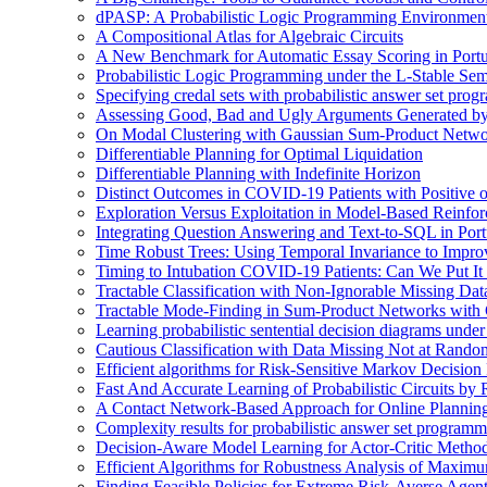
dPASP: A Probabilistic Logic Programming Environmen
A Compositional Atlas for Algebraic Circuits
A New Benchmark for Automatic Essay Scoring in Port
Probabilistic Logic Programming under the L-Stable Sem
Specifying credal sets with probabilistic answer set pro
Assessing Good, Bad and Ugly Arguments Generated by
On Modal Clustering with Gaussian Sum-Product Netwo
Differentiable Planning for Optimal Liquidation
Differentiable Planning with Indefinite Horizon
Distinct Outcomes in COVID-19 Patients with Positive 
Exploration Versus Exploitation in Model-Based Reinfo
Integrating Question Answering and Text-to-SQL in Por
Time Robust Trees: Using Temporal Invariance to Impro
Timing to Intubation COVID-19 Patients: Can We Put It
Tractable Classification with Non-Ignorable Missing Da
Tractable Mode-Finding in Sum-Product Networks with
Learning probabilistic sentential decision diagrams unde
Cautious Classification with Data Missing Not at Rand
Efficient algorithms for Risk-Sensitive Markov Decision 
Fast And Accurate Learning of Probabilistic Circuits by
A Contact Network-Based Approach for Online Plannin
Complexity results for probabilistic answer set program
Decision-Aware Model Learning for Actor-Critic Metho
Efficient Algorithms for Robustness Analysis of Maximu
Finding Feasible Policies for Extreme Risk-Averse Agents