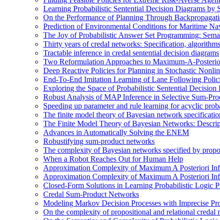
Learning Probabilistic Sentential Decision Diagrams by
On the Performance of Planning Through Backpropagat
Prediction of Environmental Conditions for Maritime Na
The Joy of Probabilistic Answer Set Programming: Semant
Thirty years of credal networks: Specification, algorith
Tractable inference in credal sentential decision diagrams
Two Reformulation Approaches to Maximum-A-Posterior
Deep Reactive Policies for Planning in Stochastic Nonl
End-To-End Imitation Learning of Lane Following Poli
Exploring the Space of Probabilistic Sentential Decisio
Robust Analysis of MAP Inference in Selective Sum-Pr
Speeding up parameter and rule learning for acyclic proba
The finite model theory of Bayesian network specificati
The Finite Model Theory of Bayesian Networks: Descri
Advances in Automatically Solving the ENEM
Robustifying sum-product networks
The complexity of Bayesian networks specified by propos
When a Robot Reaches Out for Human Help
Approximation Complexity of Maximum A Posteriori In
Approximation Complexity of Maximum A Posteriori In
Closed-Form Solutions in Learning Probabilistic Logic
Credal Sum-Product Networks
Modeling Markov Decision Processes with Imprecise Pro
On the complexity of propositional and relational credal