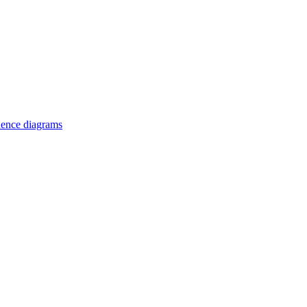
uence diagrams