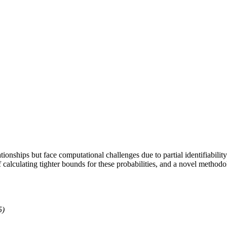
ationships but face computational challenges due to partial identifiabili
f calculating tighter bounds for these probabilities, and a novel metho
5)