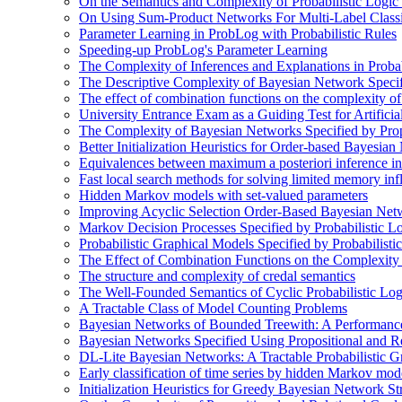
On the Semantics and Complexity of Probabilistic Logic
On Using Sum-Product Networks For Multi-Label Classi
Parameter Learning in ProbLog with Probabilistic Rules
Speeding-up ProbLog's Parameter Learning
The Complexity of Inferences and Explanations in Proba
The Descriptive Complexity of Bayesian Network Specif
The effect of combination functions on the complexity of
University Entrance Exam as a Guiding Test for Artificial
The Complexity of Bayesian Networks Specified by Prop
Better Initialization Heuristics for Order-based Bayesia
Equivalences between maximum a posteriori inference in
Fast local search methods for solving limited memory in
Hidden Markov models with set-valued parameters
Improving Acyclic Selection Order-Based Bayesian Netw
Markov Decision Processes Specified by Probabilistic L
Probabilistic Graphical Models Specified by Probabilis
The Effect of Combination Functions on the Complexity
The structure and complexity of credal semantics
The Well-Founded Semantics of Cyclic Probabilistic Lo
A Tractable Class of Model Counting Problems
Bayesian Networks of Bounded Treewith: A Performanc
Bayesian Networks Specified Using Propositional and R
DL-Lite Bayesian Networks: A Tractable Probabilistic G
Early classification of time series by hidden Markov mod
Initialization Heuristics for Greedy Bayesian Network St