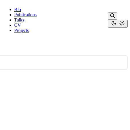
Bio
Publications
Talks
CV
Projects