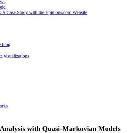
ews
gic
 : A Case Study with the Epinions.com Website
e blog
a visualizations
orks
e Analysis with Quasi-Markovian Models