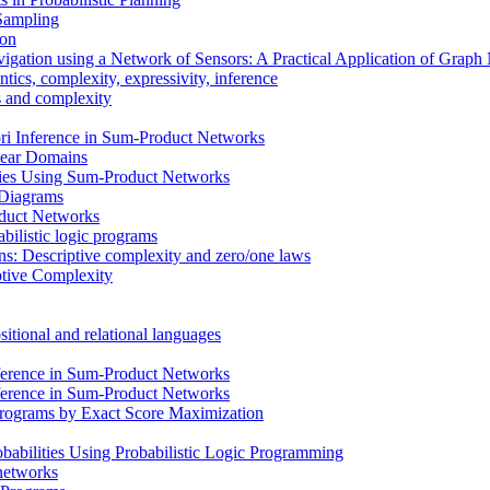
 Sampling
ion
vigation using a Network of Sensors: A Practical Application of Grap
ics, complexity, expressivity, inference
ms and complexity
i Inference in Sum-Product Networks
inear Domains
cies Using Sum-Product Networks
n Diagrams
oduct Networks
bilistic logic programs
ons: Descriptive complexity and zero/one laws
ptive Complexity
itional and relational languages
ference in Sum-Product Networks
ference in Sum-Product Networks
 Programs by Exact Score Maximization
babilities Using Probabilistic Logic Programming
 networks