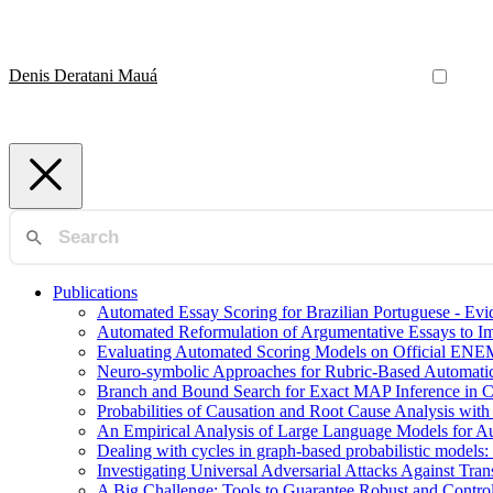
Denis Deratani Mauá
Publications
Automated Essay Scoring for Brazilian Portuguese - E
Automated Reformulation of Argumentative Essays to 
Evaluating Automated Scoring Models on Official ENE
Neuro-symbolic Approaches for Rubric-Based Automati
Branch and Bound Search for Exact MAP Inference in 
Probabilities of Causation and Root Cause Analysis wi
An Empirical Analysis of Large Language Models for Au
Dealing with cycles in graph-based probabilistic models:
Investigating Universal Adversarial Attacks Against Tr
A Big Challenge: Tools to Guarantee Robust and Contr