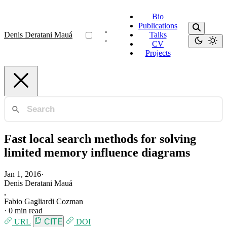
Bio
Publications
Denis Deratani Mauá
Talks
CV
Projects
Fast local search methods for solving
limited memory influence diagrams
Jan 1, 2016
·
Denis Deratani Mauá
,
Fabio Gagliardi Cozman
·
0 min read
URL
CITE
DOI