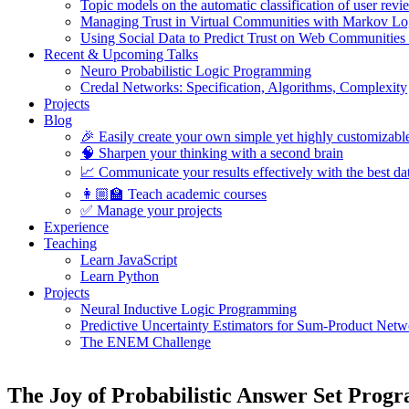
Topic models on the automatic classification of user revi
Managing Trust in Virtual Communities with Markov Lo
Using Social Data to Predict Trust on Web Communities
Recent & Upcoming Talks
Neuro Probabilistic Logic Programming
Credal Networks: Specification, Algorithms, Complexity
Projects
Blog
🎉 Easily create your own simple yet highly customizabl
🧠 Sharpen your thinking with a second brain
📈 Communicate your results effectively with the best dat
👩🏼‍🏫 Teach academic courses
✅ Manage your projects
Experience
Teaching
Learn JavaScript
Learn Python
Projects
Neural Inductive Logic Programming
Predictive Uncertainty Estimators for Sum-Product Netw
The ENEM Challenge
The Joy of Probabilistic Answer Set Progr