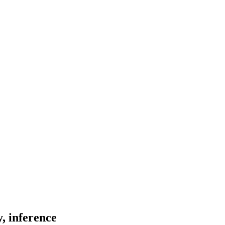
, inference