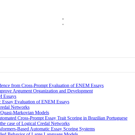
vidence from Cross-Prompt Evaluation of ENEM Essays
Improve Argument Organization and Development
M Essays
c Essay Evaluation of ENEM Essays
Credal Networks
th Quasi-Markovian Models
tomated Cross-Prompt Essay Trait Scoring in Brazilian Portuguese
 the case of Logical Credal Networks
ansformers-Based Automatic Essay Scoring Systems
olled Behavior of Large Language Models