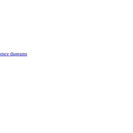
uence diagrams