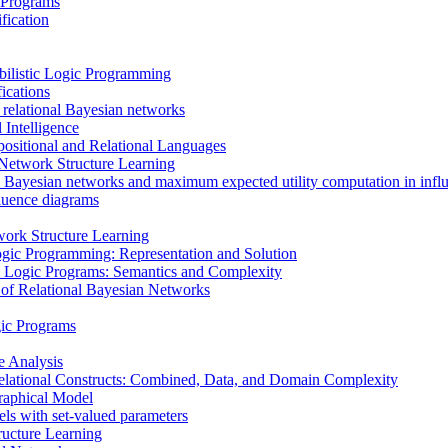
 Programs
fication
bilistic Logic Programming
ications
 relational Bayesian networks
 Intelligence
ositional and Relational Languages
n Network Structure Learning
 Bayesian networks and maximum expected utility computation in infl
fluence diagrams
ork Structure Learning
ogic Programming: Representation and Solution
tic Logic Programs: Semantics and Complexity
 of Relational Bayesian Networks
gic Programs
e Analysis
elational Constructs: Combined, Data, and Domain Complexity
raphical Model
els with set-valued parameters
ructure Learning