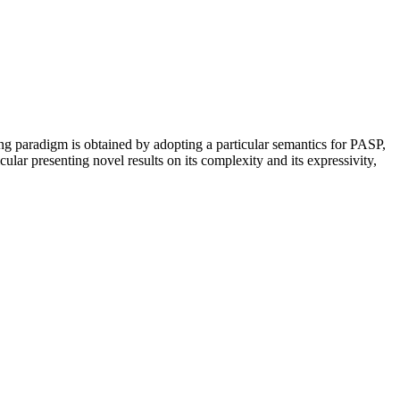
ng paradigm is obtained by adopting a particular semantics for PASP,
lar presenting novel results on its complexity and its expressivity,