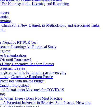
t For Neurosymbolic Learning and Reasoning
uguese
antics
gramming
 ChatGPT: a New Dataset, its Methodology and Associated Tasks
rks
or Negative RT-PCR Test
rcement Learning: An Empirical Study
tuguese
ve Generalization
 Off until Tomorrow?
ta Using Generative Random Forests
 Gaussian Leaves
r logic constraints by sampling and averaging
om using Generative Random Forests
Processes with limited budget
 Random Projections
g of Containment Measures for COVID-19
ming
ds: When Theory Does Not Meet Practice
m A Posteriori Inference in Selective Sum-Product Networks
 in Probabilistic Planning