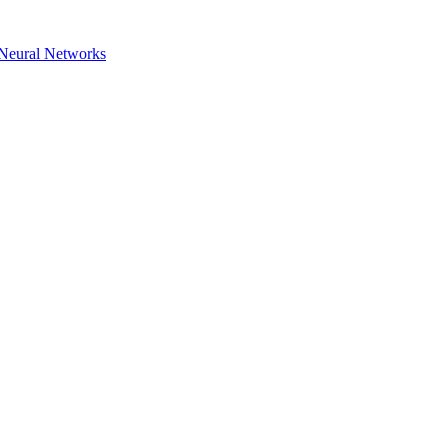
h Neural Networks