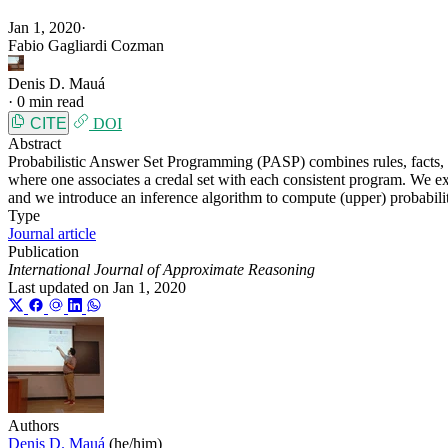
Jan 1, 2020
·
Fabio Gagliardi Cozman
Denis D. Mauá
·
0 min read
CITE
DOI
Abstract
Probabilistic Answer Set Programming (PASP) combines rules, facts, a
where one associates a credal set with each consistent program. We exa
and we introduce an inference algorithm to compute (upper) probabili
Type
Journal article
Publication
International Journal of Approximate Reasoning
Last updated on
Jan 1, 2020
Authors
Denis D. Mauá
(he/him)