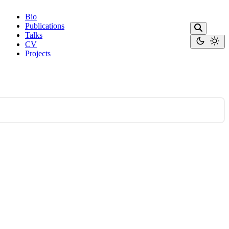
Bio
Publications
Talks
CV
Projects