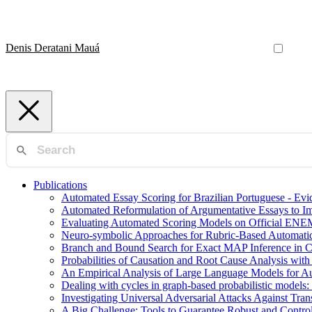
Denis Deratani Mauá
Publications
Automated Essay Scoring for Brazilian Portuguese - E
Automated Reformulation of Argumentative Essays to 
Evaluating Automated Scoring Models on Official ENE
Neuro-symbolic Approaches for Rubric-Based Automati
Branch and Bound Search for Exact MAP Inference in 
Probabilities of Causation and Root Cause Analysis wi
An Empirical Analysis of Large Language Models for Au
Dealing with cycles in graph-based probabilistic models:
Investigating Universal Adversarial Attacks Against Tr
A Big Challenge: Tools to Guarantee Robust and Contr