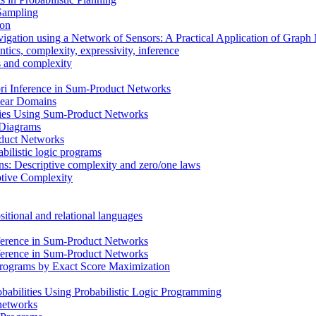
 Sampling
ion
vigation using a Network of Sensors: A Practical Application of Grap
ics, complexity, expressivity, inference
ms and complexity
i Inference in Sum-Product Networks
inear Domains
cies Using Sum-Product Networks
n Diagrams
oduct Networks
bilistic logic programs
ons: Descriptive complexity and zero/one laws
ptive Complexity
itional and relational languages
ference in Sum-Product Networks
ference in Sum-Product Networks
 Programs by Exact Score Maximization
babilities Using Probabilistic Logic Programming
 networks