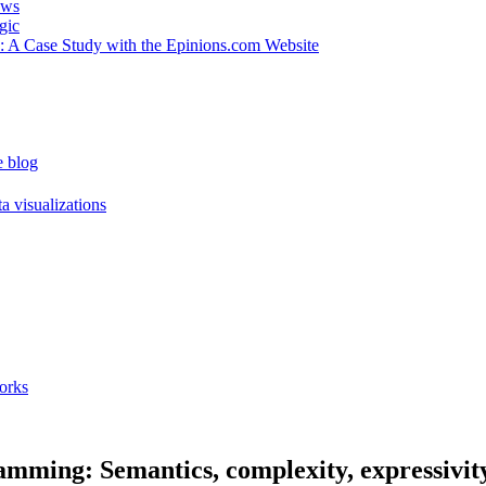
ews
gic
 : A Case Study with the Epinions.com Website
e blog
a visualizations
orks
amming: Semantics, complexity, expressivity