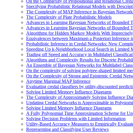
On the Complexity of Propositional and Relational Cred
Specifying Probabilistic Relational Models with Descrip
The Complexity of MAP Inference in Bayesian Network
The Complexity of Plate Probabilistic Models
Advances in Learning Bayesian Networks of Bounded T
Advances in Learning Bayesian Networks of Bounded T
Algorithms for Hidden Markov Models With Imprecisely
Equivalences between Maximum a Posteriori Inference 
Probabilistic Inference in Credal Networks: New Comple
Speeding Up k-Neighborhood Local Search in Limited 
Trading off Speed and Accuracy in Multilabel Classificat
Algorithms and Complexity Results for Discrete Probabil
An Ensemble of Bayesian Networks for Multilabel Classi
On the complexity of solving polytree-shaped limited me
On the Complexity of Strong and Epistemic Credal Net
Anytime Marginal MAP Inference
Evaluating credal classifiers by utility-discounted predic
Solving Limited Memory Influence Diagrams
The Complexity of Approximately Solving Influence Di
Updating Credal Networks is Approximable in Polynomi
Solving Limited Memory Influence Diagrams
A Fully Polynomial Time Approximation Scheme for Upd
Solving Decision Problems with Limited Information
Utility-Based Accuracy Measures to Empirically Evaluate
Representing and Classifying User Reviews