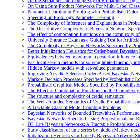
On the Semantics and Complexity of Probabilistic Logic
On Using Sum-Product Networks For Multi-Label Classi
Parameter Learning in ProbLog with Probabilistic Rules
Speeding-up ProbLog's Parameter Learning
The Complexity of Inferences and Explanations in Proba
The Descriptive Complexity of Bayesian Network Specif
The effect of combination functions on the complexity of
University Entrance Exam as a Guiding Test for Artificial
The Complexity of Bayesian Networks Specified by Prop
Better Initialization Heuristics for Order-based Bayesia
Equivalences between maximum a posteriori inference in
Fast local search methods for solving limited memory in
Hidden Markov models with set-valued parameters
Improving Acyclic Selection Order-Based Bayesian Netw
Markov Decision Processes Specified by Probabilistic L
Probabilistic Graphical Models Specified by Probabilis
The Effect of Combination Functions on the Complexity
The structure and complexity of credal semantics
The Well-Founded Semantics of Cyclic Probabilistic Lo
A Tractable Class of Model Counting Problems
Bayesian Networks of Bounded Treewith: A Performanc
Bayesian Networks Specified Using Propositional and R
DL-Lite Bayesian Networks: A Tractable Probabilistic G
Early classification of time series by hidden Markov mod
Initialization Heuristics for Greedy Bayesian Network St