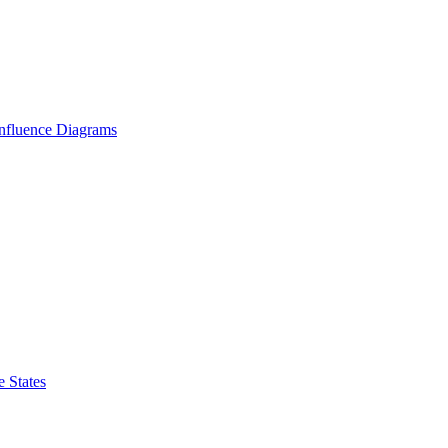
Influence Diagrams
 States