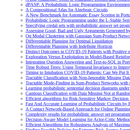
dPASP: A Probabilistic Logic Programming Environmen
A Compositional Atlas for Algebraic Circuits
A New Benchmark for Automatic Essay Scoring in Port
Probabilistic Logic Programming under the L-Stable Sem
Specifying credal sets with probabilistic answer set pro
Assessing Good, Bad and Ugly Arguments Generated by
On Modal Clustering with Gaussian Sum-Product Netwo
Differentiable Planning for Optimal Liquidation
Differentiable Planning with Indefinite Horizon
Distinct Outcomes in COVID-19 Patients with Positive 
Exploration Versus Exploitation in Model-Based Reinfo
Integrating Question Answering and Text-to-SQL in Por
Time Robust Trees: Using Temporal Invariance to Impro
Timing to Intubation COVID-19 Patients: Can We Put It
Tractable Classification with Non-Ignorable Missing Da
Tractable Mode-Finding in Sum-Product Networks with
Learning probabilistic sentential decision diagrams unde
Cautious Classification with Data Missing Not at Rand
Efficient algorithms for Risk-Sensitive Markov Decision 
Fast And Accurate Learning of Probabilistic Circuits by
A Contact Network-Based Approach for Online Plannin
Complexity results for probabilistic answer set program
Decision-Aware Model Learning for Actor-Critic Metho
Efficient Algorithms for Robustness Analysis of Maximu
Finding Feasible Policies for Extreme Risk-Averse Agents