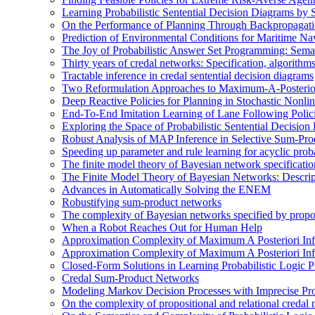
Learning Probabilistic Sentential Decision Diagrams by
On the Performance of Planning Through Backpropagat
Prediction of Environmental Conditions for Maritime Na
The Joy of Probabilistic Answer Set Programming: Semant
Thirty years of credal networks: Specification, algorith
Tractable inference in credal sentential decision diagrams
Two Reformulation Approaches to Maximum-A-Posterior
Deep Reactive Policies for Planning in Stochastic Nonl
End-To-End Imitation Learning of Lane Following Poli
Exploring the Space of Probabilistic Sentential Decisio
Robust Analysis of MAP Inference in Selective Sum-Pr
Speeding up parameter and rule learning for acyclic proba
The finite model theory of Bayesian network specificati
The Finite Model Theory of Bayesian Networks: Descri
Advances in Automatically Solving the ENEM
Robustifying sum-product networks
The complexity of Bayesian networks specified by propos
When a Robot Reaches Out for Human Help
Approximation Complexity of Maximum A Posteriori In
Approximation Complexity of Maximum A Posteriori In
Closed-Form Solutions in Learning Probabilistic Logic
Credal Sum-Product Networks
Modeling Markov Decision Processes with Imprecise Pro
On the complexity of propositional and relational credal