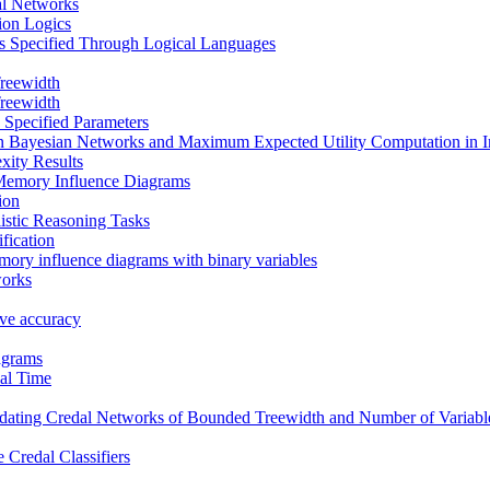
al Networks
tion Logics
s Specified Through Logical Languages
reewidth
reewidth
 Specified Parameters
in Bayesian Networks and Maximum Expected Utility Computation in 
xity Results
Memory Influence Diagrams
ion
istic Reasoning Tasks
fication
mory influence diagrams with binary variables
works
tive accuracy
agrams
al Time
ating Credal Networks of Bounded Treewidth and Number of Variable
 Credal Classifiers