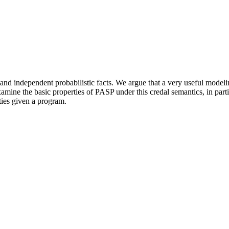
nd independent probabilistic facts. We argue that a very useful modeli
mine the basic properties of PASP under this credal semantics, in particu
ties given a program.