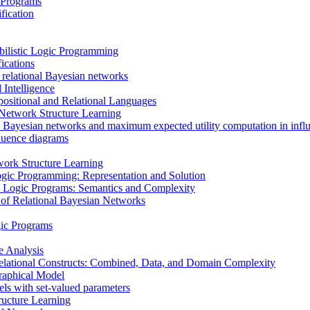
 Programs
fication
bilistic Logic Programming
ications
 relational Bayesian networks
 Intelligence
ositional and Relational Languages
n Network Structure Learning
 Bayesian networks and maximum expected utility computation in infl
fluence diagrams
ork Structure Learning
ogic Programming: Representation and Solution
tic Logic Programs: Semantics and Complexity
 of Relational Bayesian Networks
gic Programs
e Analysis
elational Constructs: Combined, Data, and Domain Complexity
raphical Model
els with set-valued parameters
ructure Learning