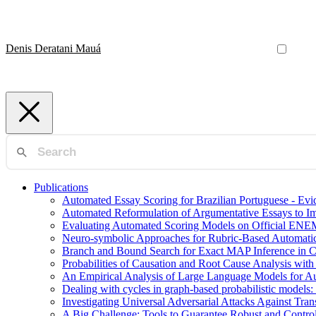
Denis Deratani Mauá
Publications
Automated Essay Scoring for Brazilian Portuguese - E
Automated Reformulation of Argumentative Essays to 
Evaluating Automated Scoring Models on Official ENE
Neuro-symbolic Approaches for Rubric-Based Automati
Branch and Bound Search for Exact MAP Inference in 
Probabilities of Causation and Root Cause Analysis wi
An Empirical Analysis of Large Language Models for Au
Dealing with cycles in graph-based probabilistic models:
Investigating Universal Adversarial Attacks Against Tr
A Big Challenge: Tools to Guarantee Robust and Contr