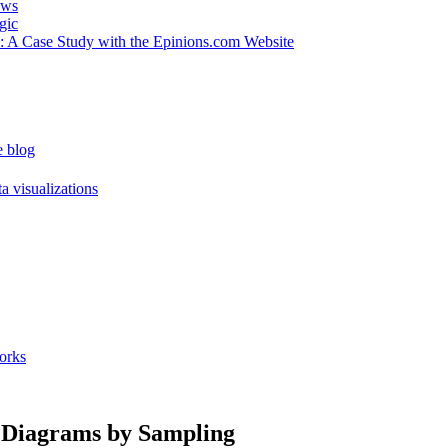
ews
gic
 : A Case Study with the Epinions.com Website
e blog
a visualizations
orks
n Diagrams by Sampling