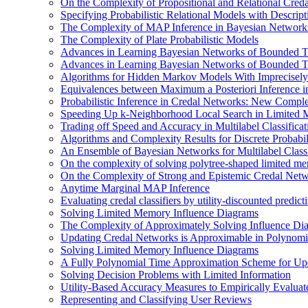
On the Complexity of Propositional and Relational Cred
Specifying Probabilistic Relational Models with Descrip
The Complexity of MAP Inference in Bayesian Network
The Complexity of Plate Probabilistic Models
Advances in Learning Bayesian Networks of Bounded T
Advances in Learning Bayesian Networks of Bounded T
Algorithms for Hidden Markov Models With Imprecisely
Equivalences between Maximum a Posteriori Inference 
Probabilistic Inference in Credal Networks: New Comple
Speeding Up k-Neighborhood Local Search in Limited 
Trading off Speed and Accuracy in Multilabel Classificat
Algorithms and Complexity Results for Discrete Probabil
An Ensemble of Bayesian Networks for Multilabel Classi
On the complexity of solving polytree-shaped limited me
On the Complexity of Strong and Epistemic Credal Net
Anytime Marginal MAP Inference
Evaluating credal classifiers by utility-discounted predic
Solving Limited Memory Influence Diagrams
The Complexity of Approximately Solving Influence Di
Updating Credal Networks is Approximable in Polynomi
Solving Limited Memory Influence Diagrams
A Fully Polynomial Time Approximation Scheme for Upd
Solving Decision Problems with Limited Information
Utility-Based Accuracy Measures to Empirically Evaluate
Representing and Classifying User Reviews