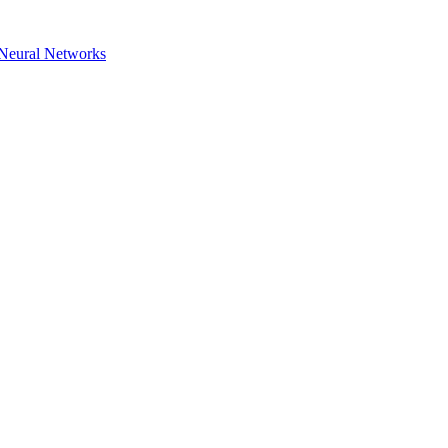
h Neural Networks