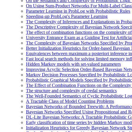
On the Semantics and Complexity of Probabilistic Logic
On Using Sum-Product Networks For Multi-Label Classi
Parameter Learning in ProbLog with Probabilistic Rules
Speeding-up ProbLog's Parameter Learning
The Complexity of Inferences and Explanations in Proba
The Descriptive Complexity of Bayesian Network Specif
The effect of combination functions on the complexity of
University Entrance Exam as a Guiding Test for Artificial
The Complexity of Bayesian Networks Specified by Prop
Better Initialization Heuristics for Order-based Bayesia
Equivalences between maximum a posteriori inference in
Fast local search methods for solving limited memory in
Hidden Markov models with set-valued parameters
Improving Acyclic Selection Order-Based Bayesian Netw
Markov Decision Processes Specified by Probabilistic L
Probabilistic Graphical Models Specified by Probabilis
The Effect of Combination Functions on the Complexity
The structure and complexity of credal semantics
The Well-Founded Semantics of Cyclic Probabilistic Lo
A Tractable Class of Model Counting Problems
Bayesian Networks of Bounded Treewith: A Performanc
Bayesian Networks Specified Using Propositional and R
DL-Lite Bayesian Networks: A Tractable Probabilistic G
Early classification of time series by hidden Markov mod
Initialization Heuristics for Greedy Bayesian Network St