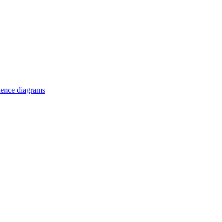
uence diagrams