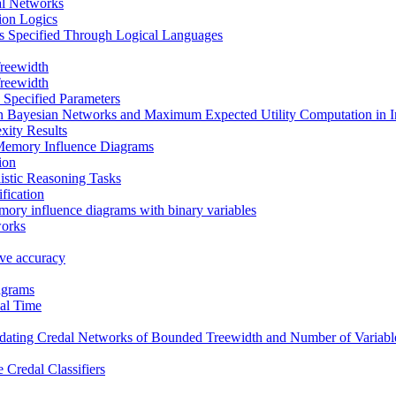
al Networks
tion Logics
s Specified Through Logical Languages
reewidth
reewidth
 Specified Parameters
in Bayesian Networks and Maximum Expected Utility Computation in 
xity Results
Memory Influence Diagrams
ion
istic Reasoning Tasks
fication
mory influence diagrams with binary variables
works
tive accuracy
agrams
al Time
ating Credal Networks of Bounded Treewidth and Number of Variable
 Credal Classifiers