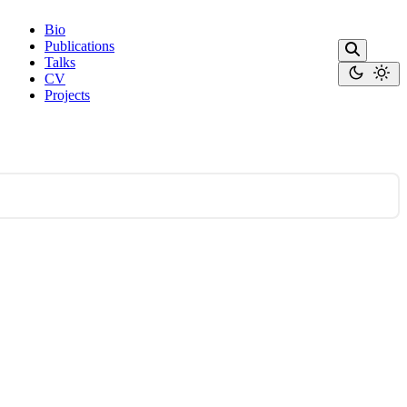
Bio
Publications
Talks
CV
Projects