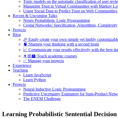
Topic models on the automatic classification of user revi
Managing Trust in Virtual Communities with Markov Lo
Using Social Data to Predict Trust on Web Communities
Recent & Upcoming Talks
Neuro Probabilistic Logic Programming
Credal Networks: Specification, Algorithms, Complexity
Projects
Blog
🎉 Easily create your own simple yet highly customizabl
🧠 Sharpen your thinking with a second brain
📈 Communicate your results effectively with the best dat
👩🏼‍🏫 Teach academic courses
✅ Manage your projects
Experience
Teaching
Learn JavaScript
Learn Python
Projects
Neural Inductive Logic Programming
Predictive Uncertainty Estimators for Sum-Product Netw
The ENEM Challenge
Learning Probabilistic Sentential Decisio