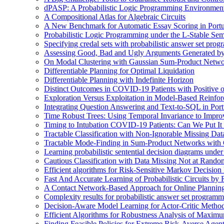
dPASP: A Probabilistic Logic Programming Environmen
A Compositional Atlas for Algebraic Circuits
A New Benchmark for Automatic Essay Scoring in Port
Probabilistic Logic Programming under the L-Stable Sem
Specifying credal sets with probabilistic answer set pro
Assessing Good, Bad and Ugly Arguments Generated by
On Modal Clustering with Gaussian Sum-Product Netwo
Differentiable Planning for Optimal Liquidation
Differentiable Planning with Indefinite Horizon
Distinct Outcomes in COVID-19 Patients with Positive 
Exploration Versus Exploitation in Model-Based Reinfo
Integrating Question Answering and Text-to-SQL in Por
Time Robust Trees: Using Temporal Invariance to Impro
Timing to Intubation COVID-19 Patients: Can We Put It
Tractable Classification with Non-Ignorable Missing Da
Tractable Mode-Finding in Sum-Product Networks with
Learning probabilistic sentential decision diagrams unde
Cautious Classification with Data Missing Not at Rand
Efficient algorithms for Risk-Sensitive Markov Decision 
Fast And Accurate Learning of Probabilistic Circuits by
A Contact Network-Based Approach for Online Plannin
Complexity results for probabilistic answer set program
Decision-Aware Model Learning for Actor-Critic Metho
Efficient Algorithms for Robustness Analysis of Maximu
Finding Feasible Policies for Extreme Risk-Averse Agents