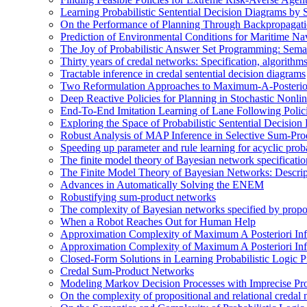
Learning Probabilistic Sentential Decision Diagrams by
On the Performance of Planning Through Backpropagat
Prediction of Environmental Conditions for Maritime Na
The Joy of Probabilistic Answer Set Programming: Semant
Thirty years of credal networks: Specification, algorith
Tractable inference in credal sentential decision diagrams
Two Reformulation Approaches to Maximum-A-Posterior
Deep Reactive Policies for Planning in Stochastic Nonl
End-To-End Imitation Learning of Lane Following Poli
Exploring the Space of Probabilistic Sentential Decisio
Robust Analysis of MAP Inference in Selective Sum-Pr
Speeding up parameter and rule learning for acyclic proba
The finite model theory of Bayesian network specificati
The Finite Model Theory of Bayesian Networks: Descri
Advances in Automatically Solving the ENEM
Robustifying sum-product networks
The complexity of Bayesian networks specified by propos
When a Robot Reaches Out for Human Help
Approximation Complexity of Maximum A Posteriori In
Approximation Complexity of Maximum A Posteriori In
Closed-Form Solutions in Learning Probabilistic Logic
Credal Sum-Product Networks
Modeling Markov Decision Processes with Imprecise Pro
On the complexity of propositional and relational credal