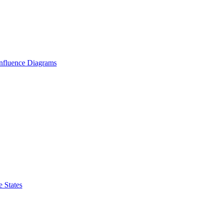
Influence Diagrams
 States