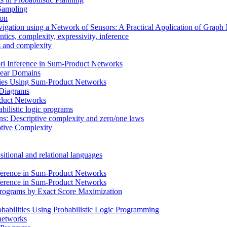
 Sampling
ion
vigation using a Network of Sensors: A Practical Application of Grap
ics, complexity, expressivity, inference
ms and complexity
i Inference in Sum-Product Networks
inear Domains
cies Using Sum-Product Networks
n Diagrams
oduct Networks
bilistic logic programs
ons: Descriptive complexity and zero/one laws
ptive Complexity
itional and relational languages
ference in Sum-Product Networks
ference in Sum-Product Networks
 Programs by Exact Score Maximization
babilities Using Probabilistic Logic Programming
 networks