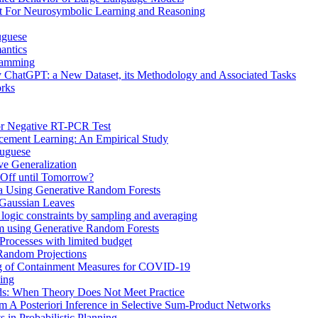
t For Neurosymbolic Learning and Reasoning
uguese
antics
gramming
 ChatGPT: a New Dataset, its Methodology and Associated Tasks
rks
or Negative RT-PCR Test
rcement Learning: An Empirical Study
tuguese
ve Generalization
 Off until Tomorrow?
ta Using Generative Random Forests
 Gaussian Leaves
r logic constraints by sampling and averaging
om using Generative Random Forests
Processes with limited budget
 Random Projections
g of Containment Measures for COVID-19
ming
ds: When Theory Does Not Meet Practice
m A Posteriori Inference in Selective Sum-Product Networks
 in Probabilistic Planning