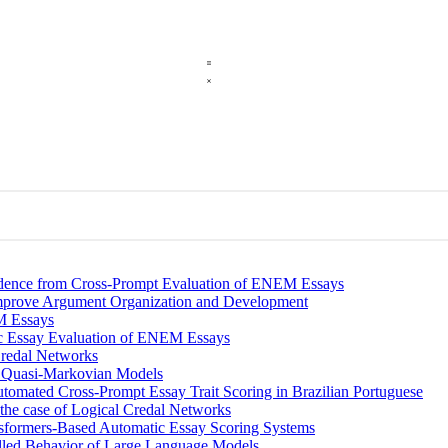
vidence from Cross-Prompt Evaluation of ENEM Essays
Improve Argument Organization and Development
M Essays
c Essay Evaluation of ENEM Essays
Credal Networks
th Quasi-Markovian Models
tomated Cross-Prompt Essay Trait Scoring in Brazilian Portuguese
 the case of Logical Credal Networks
ansformers-Based Automatic Essay Scoring Systems
olled Behavior of Large Language Models