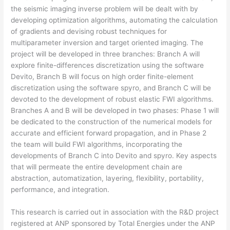
the seismic imaging inverse problem will be dealt with by
developing optimization algorithms, automating the calculation
of gradients and devising robust techniques for
multiparameter inversion and target oriented imaging. The
project will be developed in three branches: Branch A will
explore finite-differences discretization using the software
Devito, Branch B will focus on high order finite-element
discretization using the software spyro, and Branch C will be
devoted to the development of robust elastic FWI algorithms.
Branches A and B will be developed in two phases: Phase 1 will
be dedicated to the construction of the numerical models for
accurate and efficient forward propagation, and in Phase 2
the team will build FWI algorithms, incorporating the
developments of Branch C into Devito and spyro. Key aspects
that will permeate the entire development chain are
abstraction, automatization, layering, flexibility, portability,
performance, and integration.
This research is carried out in association with the R&D project
registered at ANP sponsored by Total Energies under the ANP