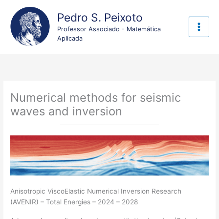
Ir
Pedro S. Peixoto
para
o
Professor Associado - Matemática
conteúdo
Aplicada
Numerical methods for seismic
waves and inversion
Anisotropic ViscoElastic Numerical Inversion Research
(AVENIR) – Total Energies – 2024 – 2028