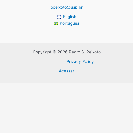
ppeixoto@usp.br
English
Português
Copyright © 2026 Pedro S. Peixoto
Privacy Policy
Acessar