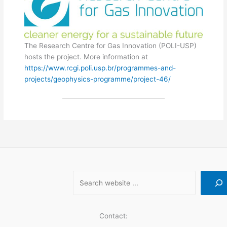
The Research Centre for Gas Innovation (POLI-USP)
hosts the project. More information at
https://www.rcgi.poli.usp.br/programmes-and-
projects/geophysics-programme/project-46/
Contact: