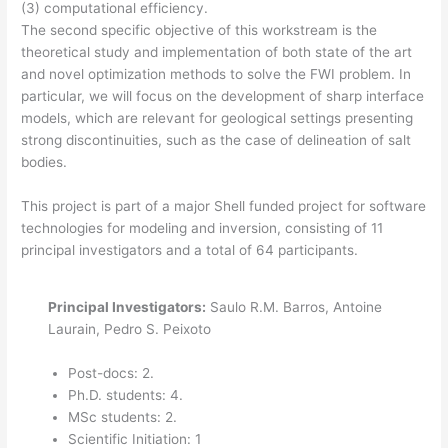
(3) computational efficiency.
The second specific objective of this workstream is the
theoretical study and implementation of both state of the art
and novel optimization methods to solve the FWI problem. In
particular, we will focus on the development of sharp interface
models, which are relevant for geological settings presenting
strong discontinuities, such as the case of delineation of salt
bodies.
This project is part of a major Shell funded project for software
technologies for modeling and inversion, consisting of 11
principal investigators and a total of 64 participants.
Principal Investigators:
Saulo R.M. Barros, Antoine
Laurain, Pedro S. Peixoto
Post-docs: 2.
Ph.D. students: 4.
MSc students: 2.
Scientific Initiation: 1