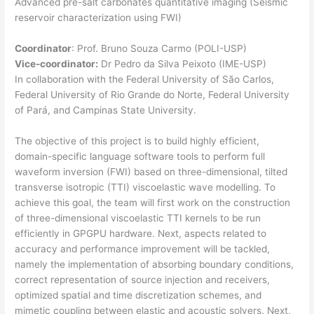
Advanced pre-salt carbonates quantitative imaging (Seismic
reservoir characterization using FWI)
Coordinator
: Prof. Bruno Souza Carmo (POLI-USP)
Vice-coordinator:
Dr Pedro da Silva Peixoto (IME-USP)
In collaboration with the Federal University of São Carlos,
Federal University of Rio Grande do Norte, Federal University
of Pará, and Campinas State University.
The objective of this project is to build highly efficient,
domain-specific language software tools to perform full
waveform inversion (FWI) based on three-dimensional, tilted
transverse isotropic (TTI) viscoelastic wave modelling. To
achieve this goal, the team will first work on the construction
of three-dimensional viscoelastic TTI kernels to be run
efficiently in GPGPU hardware. Next, aspects related to
accuracy and performance improvement will be tackled,
namely the implementation of absorbing boundary conditions,
correct representation of source injection and receivers,
optimized spatial and time discretization schemes, and
mimetic coupling between elastic and acoustic solvers. Next,