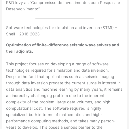
R&D levy as “Compromisso de Investimentos com Pesquisa e
Desenvolvimento”.
Software technologies for simulation and inversion (STMI) –
Shell – 2018-2023
Optimization of finite-difference seismic wave solvers and
their adjoints.
This project focuses on developing a range of software
technologies required for simulation and data inversion.
Despite the fact that applications such as seismic imaging
through data inversion predate the current surge in interest in
data analytics and machine learning by many years, it remains
an incredibly challenging problem due to the inherent
complexity of the problem, large data volumes, and high
computational cost. The software required is highly
specialized, both in terms of mathematics and high-
performance computing methods, and takes many person-
years to develop. This poses a serious barrier to the