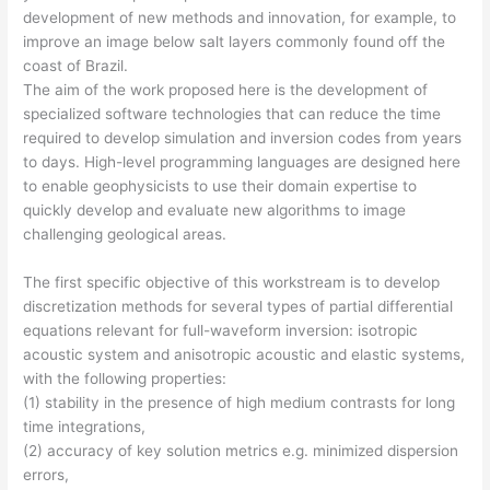
development of new methods and innovation, for example, to
improve an image below salt layers commonly found off the
coast of Brazil.
The aim of the work proposed here is the development of
specialized software technologies that can reduce the time
required to develop simulation and inversion codes from years
to days. High-level programming languages are designed here
to enable geophysicists to use their domain expertise to
quickly develop and evaluate new algorithms to image
challenging geological areas.
The first specific objective of this workstream is to develop
discretization methods for several types of partial differential
equations relevant for full-waveform inversion: isotropic
acoustic system and anisotropic acoustic and elastic systems,
with the following properties:
(1) stability in the presence of high medium contrasts for long
time integrations,
(2) accuracy of key solution metrics e.g. minimized dispersion
errors,