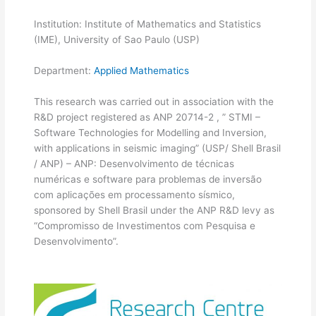
Institution: Institute of Mathematics and Statistics
(IME), University of Sao Paulo (USP)
Department:
Applied Mathematics
This research was carried out in association with the
R&D project registered as ANP 20714-2 , ” STMI –
Software Technologies for Modelling and Inversion,
with applications in seismic imaging” (USP/ Shell Brasil
/ ANP) – ANP: Desenvolvimento de técnicas
numéricas e software para problemas de inversão
com aplicações em processamento sísmico,
sponsored by Shell Brasil under the ANP R&D levy as
“Compromisso de Investimentos com Pesquisa e
Desenvolvimento”.