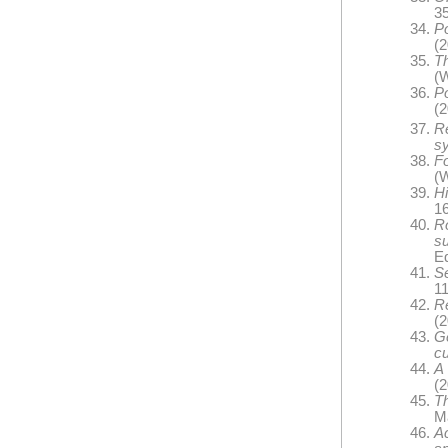
35
P
(2
Th
(W
Po
(
R
s
Fo
(W
Hi
16
R
s
E
S
11
R
(2
G
cu
A 
(2
Th
Ma
A