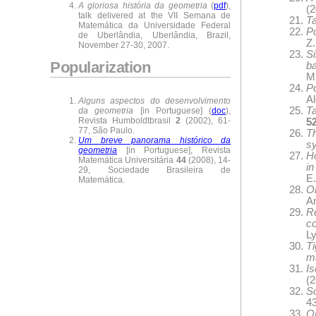
A gloriosa história da geometria
(
pdf
),
(2
talk delivered at the VII Semana de
Ta
Matemática da Universidade Federal
Po
de Uberlândia, Uberlândia, Brazil,
Z
November 27-30, 2007.
Si
Popularization
b
M.
Po
A
Alguns aspectos do desenvolvimento
Ta
da geometria
[in Portuguese] (
doc
),
Revista Humboldtbrasil
2
(2002), 61-
5
77, São Paulo.
T
Um breve panorama histórico da
s
geometria
[in Portuguese], Revista
Ho
Matemática Universitária
44
(2008), 14-
in
29, Sociedade Brasileira de
E.
Matemática.
On
A
R
c
Ly
T
ma
Is
(2
S
43
O