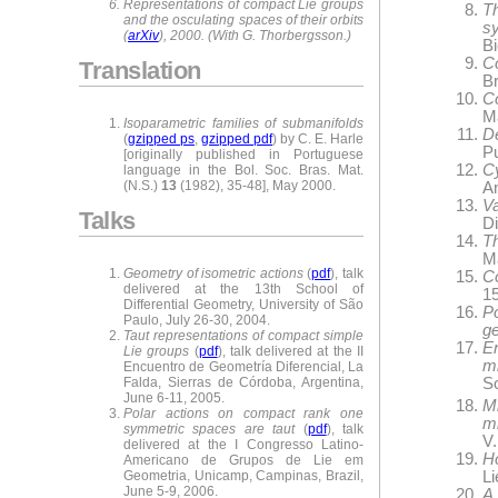
Representations of compact Lie groups
T
and the osculating spaces of their orbits
s
(
arXiv
), 2000. (With G. Thorbergsson.)
Bi
Co
Translation
Br
C
M
Isoparametric families of submanifolds
De
(
gzipped ps
,
gzipped pdf
) by C. E. Harle
P
[originally published in Portuguese
Cy
language in the Bol. Soc. Bras. Mat.
(N.S.)
13
(1982), 35-48], May 2000.
A
V
Talks
Di
Th
M
Geometry of isometric actions
(
pdf
), talk
Co
delivered at the 13th School of
15
Differential Geometry, University of São
P
Paulo, July 26-30, 2004.
ge
Taut representations of compact simple
E
Lie groups
(
pdf
), talk delivered at the II
m
Encuentro de Geometría Diferencial, La
Falda, Sierras de Córdoba, Argentina,
S
June 6-11, 2005.
M
Polar actions on compact rank one
m
symmetric spaces are taut
(
pdf
), talk
V.
delivered at the I Congresso Latino-
Ho
Americano de Grupos de Lie em
L
Geometria, Unicamp, Campinas, Brazil,
June 5-9, 2006.
A