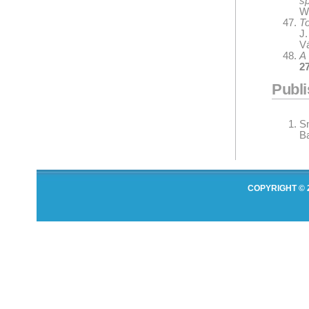
s
Wi
To
J
V
A
2
Publ
S
Ba
COPYRIGHT © 