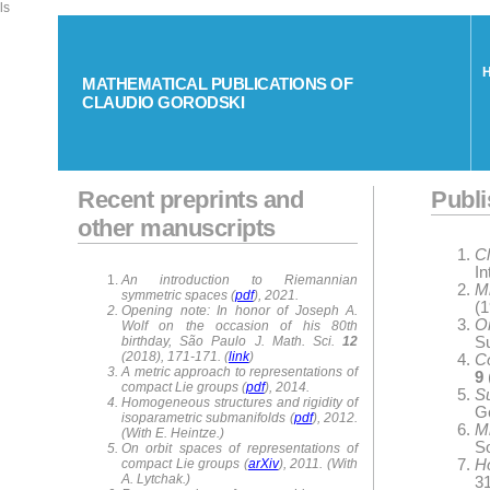
ls
MATHEMATICAL PUBLICATIONS OF
CLAUDIO GORODSKI
Recent preprints and
Publi
other manuscripts
C
In
An introduction to Riemannian
M
symmetric spaces (
pdf
), 2021.
(1
Opening note: In honor of Joseph A.
O
Wolf on the occasion of his 80th
birthday, São Paulo J. Math. Sci.
12
S
(2018), 171-171. (
link
)
C
A metric approach to representations of
9
compact Lie groups (
pdf
), 2014.
S
Homogeneous structures and rigidity of
G
isoparametric submanifolds (
pdf
), 2012.
M
(With E. Heintze.)
So
On orbit spaces of representations of
compact Lie groups (
arXiv
), 2011. (With
H
A. Lytchak.)
31