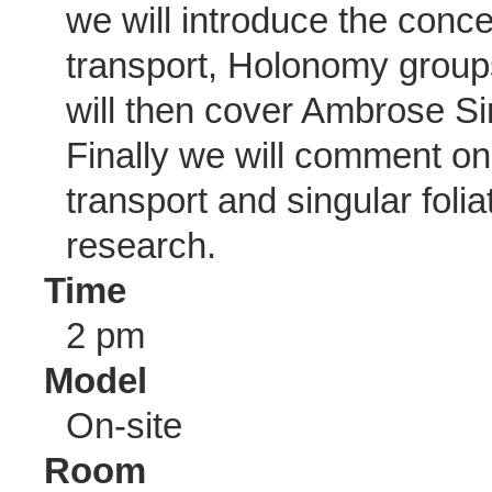
we will introduce the conce
transport, Holonomy group
will then cover Ambrose Si
Finally we will comment on
transport and singular folia
research.
Time
2 pm
Model
On-site
Room