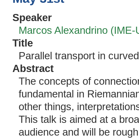
Speaker
Marcos Alexandrino (IME
Title
Parallel transport in curve
Abstract
The concepts of connection
fundamental in Riemannia
other things, interpretation
This talk is aimed at a b
audience and will be roughly