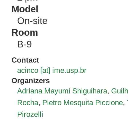
Model
On-site
Room
B-9
Contact
acinco [at] ime.usp.br
Organizers
Adriana Mayumi Shiguihara
,
Guil
Rocha
,
Pietro Mesquita Piccione
,
Pirozelli