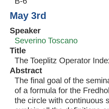
B-6
May 3rd
Speaker
Severino Toscano
Title
The Toeplitz Operator Inde
Abstract
The final goal of the semina
of a formula for the Fredho
the circle with continuous 