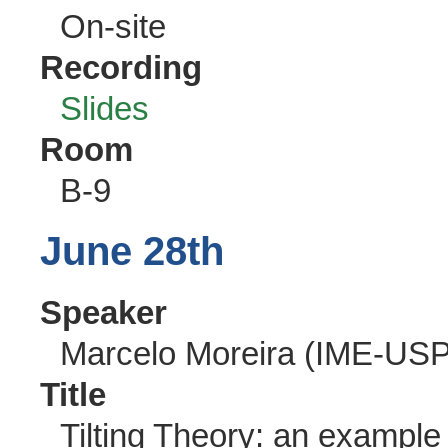
On-site
Recording
Slides
Room
B-9
June 28th
Speaker
Marcelo Moreira (IME-USP
Title
Tilting Theory: an example