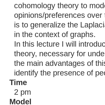
cohomology theory to model
opinions/preferences over 
is to generalize the Laplac
in the context of graphs.
In this lecture I will intro
theory, necessary for under
the main advantages of thi
identify the presence of pe
Time
2 pm
Model