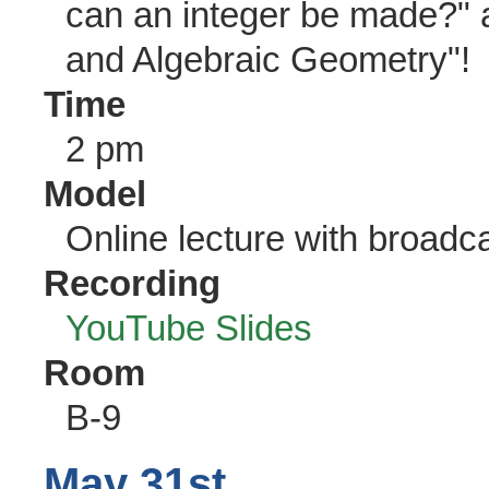
can an integer be made?"
and Algebraic Geometry"!
Time
2 pm
Model
Online lecture with broadc
Recording
YouTube
Slides
Room
B-9
May 31st