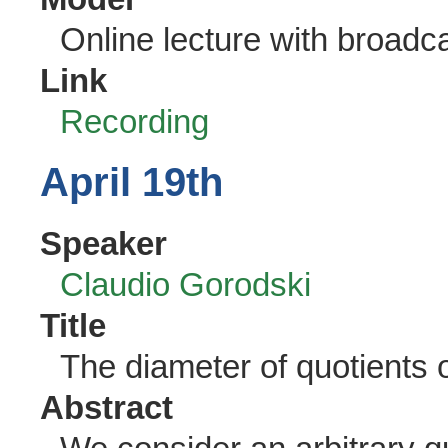
Online lecture with broadc
Link
Recording
April 19th
Speaker
Claudio Gorodski
Title
The diameter of quotients 
Abstract