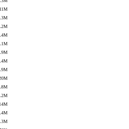
7.3M
11M
7.3M
6.2M
2.4M
1.1M
4.9M
6.4M
3.9M
20M
3.8M
3.2M
14M
3.4M
6.3M