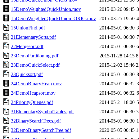
15DemoWeightedQuickUnion.mov
2015-03-26 09:45
15DemoWeightedQuickUnion_ORIG.mov
2015-03-25 19:50
15UnionFind.pdf
2014-05-01 06:30
21ElementarySorts.pdf
2014-05-01 06:30
22Mergesort.pdf
2014-05-01 06:30
23DemoPartitioning.pdf
2015-11-28 14:15
8
23DemoQuickSelect.pdf
2015-12-02 15:46
2
23Quicksort.pdf
2014-05-01 06:30
24DemoBinaryHeap.mov
2014-05-01 06:32
24DemoHeapsort.mov
2014-05-01 06:32
24PriorityQueues.pdf
2014-05-21 18:00
31ElementarySymbolTables.pdf
2014-05-01 06:30
7
32BinarySearchTrees.pdf
2014-05-01 06:30
32DemoBinarySearchTree.pdf
2020-05-05 00:45
1