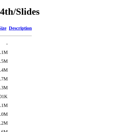
4th/Slides
Size
Description
-
7.1M
2.5M
4.4M
3.7M
5.3M
01K
1.1M
3.0M
2.2M
3.6M