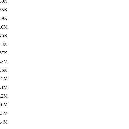
59K
55K
29K
5.0M
75K
74K
67K
6.3M
86K
4.7M
4.1M
4.2M
2.0M
7.3M
4.4M