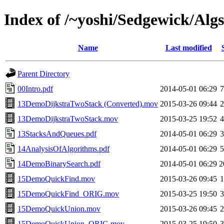
Index of /~yoshi/Sedgewick/Algs
Name
Last modified
Parent Directory
00Intro.pdf
2014-05-01 06:29
13DemoDijkstraTwoStack (Converted).mov
2015-03-26 09:44
13DemoDijkstraTwoStack.mov
2015-03-25 19:52
13StacksAndQueues.pdf
2014-05-01 06:29
14AnalysisOfAlgorithms.pdf
2014-05-01 06:29
14DemoBinarySearch.pdf
2014-05-01 06:29
2
15DemoQuickFind.mov
2015-03-26 09:45
15DemoQuickFind_ORIG.mov
2015-03-25 19:50
15DemoQuickUnion.mov
2015-03-26 09:45
15DemoQuickUnion_ORIG.mov
2015-03-25 19:50