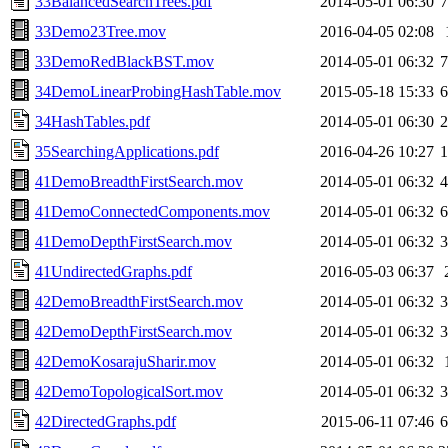
33BalancedSearchTrees.pdf
2014-05-01 06:30
33Demo23Tree.mov
2016-04-05 02:08
33DemoRedBlackBST.mov
2014-05-01 06:32
34DemoLinearProbingHashTable.mov
2015-05-18 15:33
34HashTables.pdf
2014-05-01 06:30
35SearchingApplications.pdf
2016-04-26 10:27
41DemoBreadthFirstSearch.mov
2014-05-01 06:32
41DemoConnectedComponents.mov
2014-05-01 06:32
41DemoDepthFirstSearch.mov
2014-05-01 06:32
41UndirectedGraphs.pdf
2016-05-03 06:37
42DemoBreadthFirstSearch.mov
2014-05-01 06:32
42DemoDepthFirstSearch.mov
2014-05-01 06:32
42DemoKosarajuSharir.mov
2014-05-01 06:32
42DemoTopologicalSort.mov
2014-05-01 06:32
42DirectedGraphs.pdf
2015-06-11 07:46