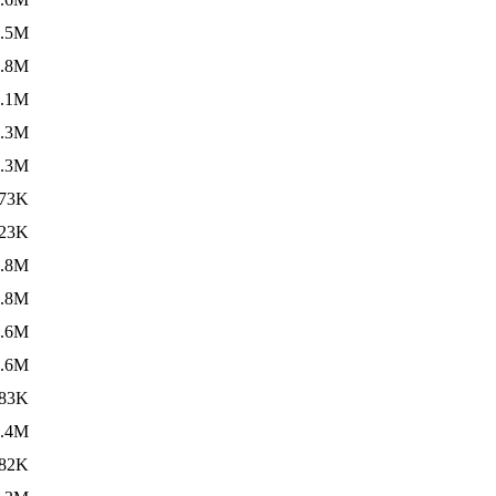
3.5M
4.8M
3.1M
7.3M
6.3M
73K
23K
8.8M
3.8M
6.6M
5.6M
83K
1.4M
82K