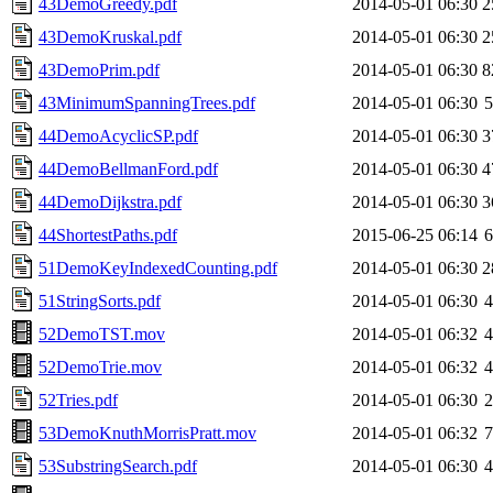
43DemoGreedy.pdf
2014-05-01 06:30
2
43DemoKruskal.pdf
2014-05-01 06:30
2
43DemoPrim.pdf
2014-05-01 06:30
8
43MinimumSpanningTrees.pdf
2014-05-01 06:30
44DemoAcyclicSP.pdf
2014-05-01 06:30
3
44DemoBellmanFord.pdf
2014-05-01 06:30
4
44DemoDijkstra.pdf
2014-05-01 06:30
3
44ShortestPaths.pdf
2015-06-25 06:14
51DemoKeyIndexedCounting.pdf
2014-05-01 06:30
2
51StringSorts.pdf
2014-05-01 06:30
52DemoTST.mov
2014-05-01 06:32
52DemoTrie.mov
2014-05-01 06:32
52Tries.pdf
2014-05-01 06:30
53DemoKnuthMorrisPratt.mov
2014-05-01 06:32
53SubstringSearch.pdf
2014-05-01 06:30