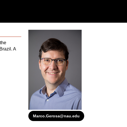
the
 Brazil. A
Marco.Gerosa@nau.edu