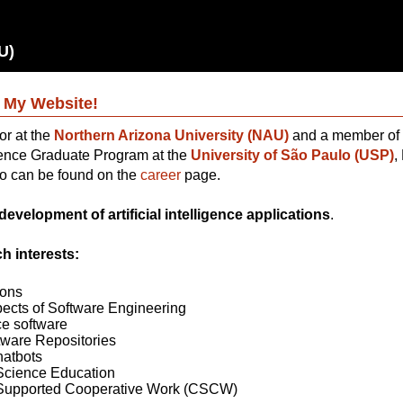
U)
 My Website!
or at the
Northern Arizona University (NAU)
and a member of 
nce Graduate Program at the
University of São Paulo (USP)
,
io can be found on the
career
page.
development of artificial intelligence applications
.
h interests:
ions
cts of Software Engineering
e software
tware Repositories
hatbots
cience Education
Supported Cooperative Work (CSCW)