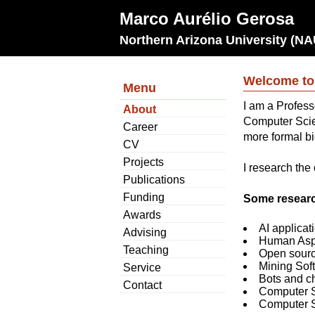
Marco Aurélio Gerosa
Northern Arizona University (NA
Welcome to
Menu
I am a Profess
About
Computer Scie
Career
more formal b
CV
Projects
I research the
Publications
Funding
Some researc
Awards
AI applicat
Advising
Human Aspe
Teaching
Open sourc
Mining Sof
Service
Bots and c
Contact
Computer S
Computer 