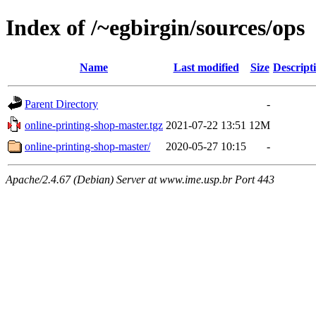
Index of /~egbirgin/sources/ops
Name
Last modified
Size
Descript
Parent Directory
-
online-printing-shop-master.tgz
2021-07-22 13:51
12M
online-printing-shop-master/
2020-05-27 10:15
-
Apache/2.4.67 (Debian) Server at www.ime.usp.br Port 443