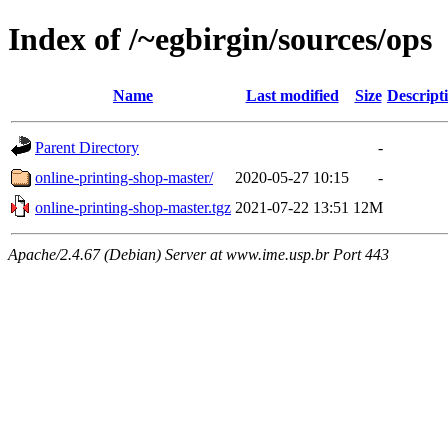
Index of /~egbirgin/sources/ops
Name
Last modified
Size
Descript
Parent Directory
-
online-printing-shop-master/
2020-05-27 10:15
-
online-printing-shop-master.tgz
2021-07-22 13:51
12M
Apache/2.4.67 (Debian) Server at www.ime.usp.br Port 443