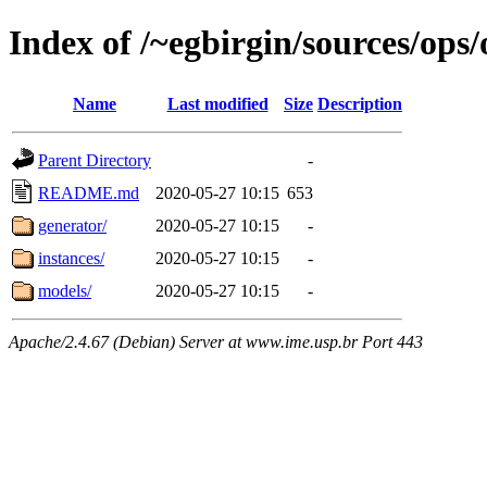
Index of /~egbirgin/sources/ops
Name
Last modified
Size
Description
Parent Directory
-
README.md
2020-05-27 10:15
653
generator/
2020-05-27 10:15
-
instances/
2020-05-27 10:15
-
models/
2020-05-27 10:15
-
Apache/2.4.67 (Debian) Server at www.ime.usp.br Port 443