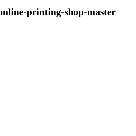
/online-printing-shop-master