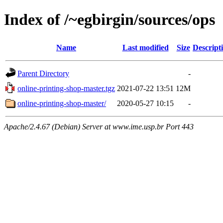
Index of /~egbirgin/sources/ops
Name
Last modified
Size
Descript
Parent Directory
-
online-printing-shop-master.tgz
2021-07-22 13:51
12M
online-printing-shop-master/
2020-05-27 10:15
-
Apache/2.4.67 (Debian) Server at www.ime.usp.br Port 443