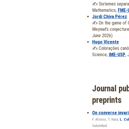
✍️
Sistemes separad
Mathematics,
FME-
Jordi Chiva Pérez
✍️
On the game of 
Meyniel’s conjectur
June 2026)
Hugo Vicente
✍️
Colorações canô
Science,
IME-USP
, 
Journal pub
preprints
On converse invari
F. Afonso
, T. Naia,
L. Co
Submitted.