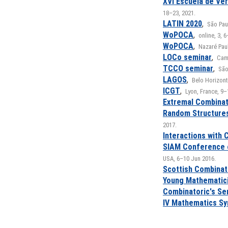
XVI Escuela de Ve
18–23, 2021.
LATIN 2020
,
São Paul
WoPOCA
,
online, 3, 
WoPOCA
,
Nazaré Paul
LOCo seminar
,
Camp
TCCO seminar
,
São
LAGOS
,
Belo Horizonte
ICGT
,
Lyon, France, 9–
Extremal Combinat
Random Structures
2017.
Interactions with 
SIAM Conference 
USA, 6–10 Jun 2016.
Scottish Combinat
Young Mathematic
Combinatoric's Se
IV Mathematics S