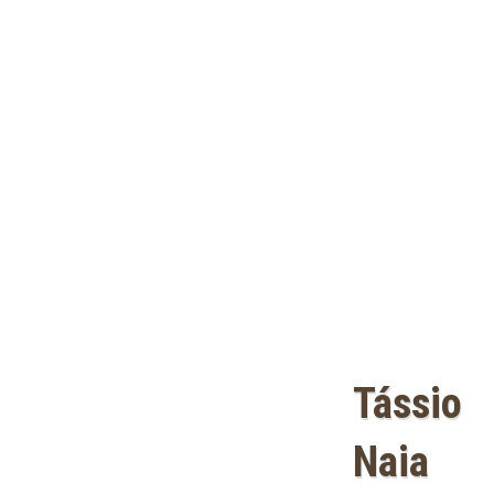
Tássio
Naia