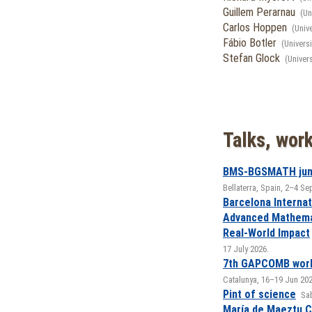
Guillem Perarnau
(Un
Carlos Hoppen
(Univ
Fábio Botler
(Univers
Stefan Glock
(Univer
Talks, wor
BMS-BGSMATH jun
Bellaterra, Spain, 2–4 S
Barcelona Internat
Advanced Mathemat
Real-World Impact
17 July 2026.
7th GAPCOMB wor
Catalunya, 16–19 Jun 202
Pint of science
Sab
María de Maeztu 