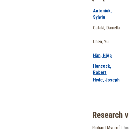
Antoniuk,
Sylwia
Catalá, Daniella
Chen, Yu
Hàn, Hiệp
Hancock,
Robert
Hyde, Joseph
Research vi
Richard Mycroft
(Un