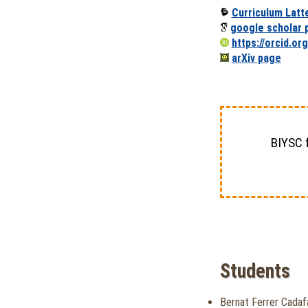
Curriculum Latt
google scholar p
https://orcid.o
arXiv page
BIYSC 
Students
Bernat Ferrer Cadaf