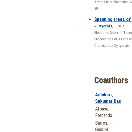
Trends in Mathematics
1
804.
Spanning trees of
R. Mycroft
, T. Naia.
Electronic Notes in Theo
Proceedings of X Latin 
Optimization Symposium
Coauthors
Adhikari,
Sukumar Das
Afonso,
Fernando
Barros,
Gabriel