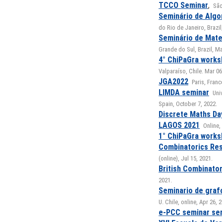
TCCO Seminar
,
São
Seminário de Algo
do Rio de Janeiro, Brazil
Seminário de Mate
Grande do Sul, Brazil, Ma
4° ChiPaGra work
Valparaíso, Chile. Mar 06
JGA2022
Paris, Fran
LIMDA seminar
Uni
Spain, October 7, 2022.
Discrete Maths Da
LAGOS 2021
Online,
1° ChiPaGra work
Combinatorics Re
(online), Jul 15, 2021.
British Combinato
2021.
Seminario de graf
U. Chile, online, Apr 26, 
e-PCC seminar se