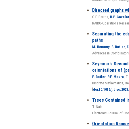
Directed graphs w
G.F. Barros,
B.P. Cavala
RAIRO-Operations Researc
Separating the edg
paths
M. Bonamy
,
F. Botler
,
F
Advances in Combinatoric
Seymour's Second
orientations of (
F. Botler
,
P.F. Moura
, T.
Discrete Mathematics,
34
[
doi:10.1016/j.disc.2023
Trees Contained in
T. Naia.
Electronic Journal of Co
Orientation Ramsey