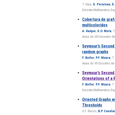
T. Naia,
G. Perarnau
,
X.
Discrete Mathematics Day
Cobertura de graf
multicoloridos
A. Kaique
,
G.O. Mota
, T
Anais do VIII Encontro 
Seymour’s Second
random graphs
F. Botler
,
P.F. Moura
, T.
Anais do VII Encontro d
Seymour’s Second 
Orientations of a
F. Botler
,
P.F. Moura
, T.
Discrete Mathematics Da
Oriented Graphs w
Thresholds
G.F. Barros,
B.P. Cavala