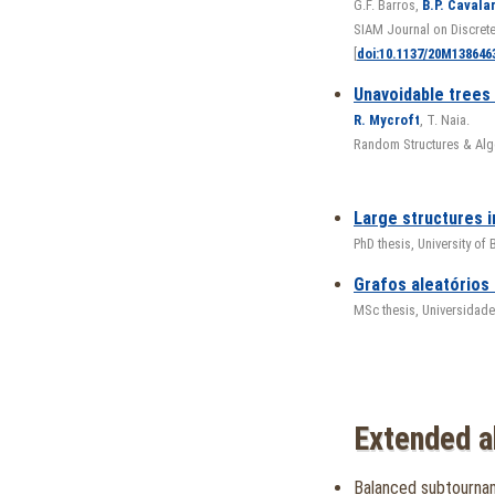
G.F. Barros,
B.P. Cavala
SIAM Journal on Discret
[
doi:10.1137/20M138646
Unavoidable trees
R. Mycroft
, T. Naia.
Random Structures & Alg
Large structures 
PhD thesis, University of
Grafos aleatórios
MSc thesis, Universidade
Extended a
Balanced subtourna