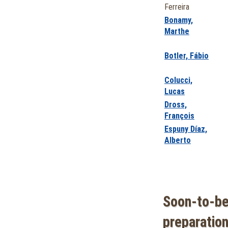
Ferreira
Bonamy,
Marthe
Botler, Fábio
Colucci,
Lucas
Dross,
François
Espuny Díaz,
Alberto
Soon-to-be
preparation