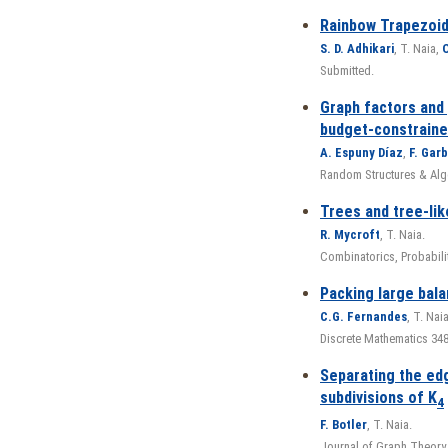
Rainbow Trapezoid
S. D. Adhikari
, T. Naia,
O
Submitted.
Graph factors and 
budget-constrain
A. Espuny Díaz
,
F. Gar
Random Structures & Algo
Trees and tree-lik
R. Mycroft
, T. Naia.
Combinatorics, Probabili
Packing large bala
C.G. Fernandes
, T. Nai
Discrete Mathematics 348 
Separating the edg
subdivisions of K
4
F. Botler
, T. Naia.
Journal of Graph Theory,