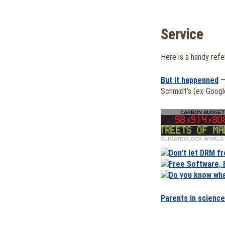
Service
Here is a handy ref
But it happenned
—
Schmidt’s (ex-Goog
CLIMATECLOCK.WORLD
CARBON BUDGET 
DEADLINE
58,914,80
500,000 take to streets of Madrid i
LIFELINE
Parents in science