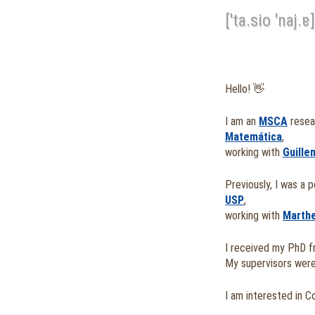
['ta.sio 'naj.ɐ]
Hello! 👋
I am an
MSCA
resea
Matemática
,
working with
Guille
Previously, I was a 
USP
,
working with
Marth
I received my PhD 
My supervisors wer
I am interested in C