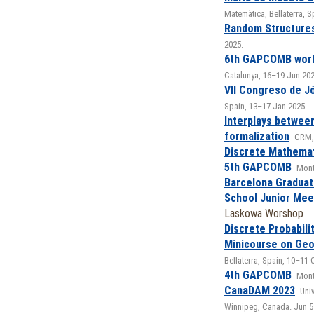
Matemàtica, Bellaterra, 
Random Structure
2025.
6th GAPCOMB wor
Catalunya, 16–19 Jun 202
VII Congreso de J
Spain, 13–17 Jan 2025.
Interplays betwee
formalization
CRM, 
Discrete Mathemat
5th GAPCOMB
Mont
Barcelona Graduat
School Junior Mee
Laskowa Worshop
Discrete Probabili
Minicourse on Ge
Bellaterra, Spain, 10–11 
4th GAPCOMB
Monts
CanaDAM 2023
Univ
Winnipeg, Canada. Jun 5