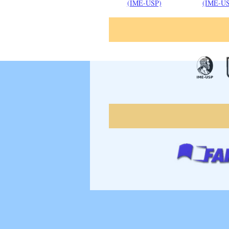
(IME-USP)
(IME-U