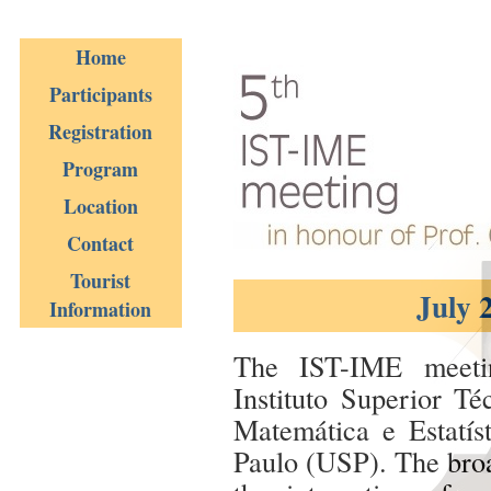
Home
Participants
Registration
Program
Location
Contact
Tourist
July 
Information
The IST-IME meetin
Instituto Superior Té
Matemática e Estatís
Paulo (USP). The broa