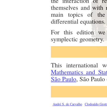
the interaction of r
themselves and with r
main topics of the
differential equations.
For this edition w
symplectic geometry.
This international
Mathematics and Sta
São Paulo
, São Paulo 
André S. de Carvalho
Clodoaldo Grot