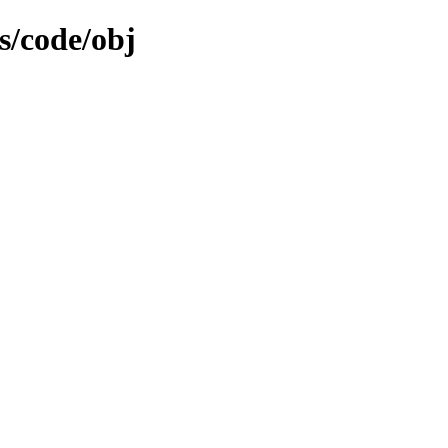
s/code/obj