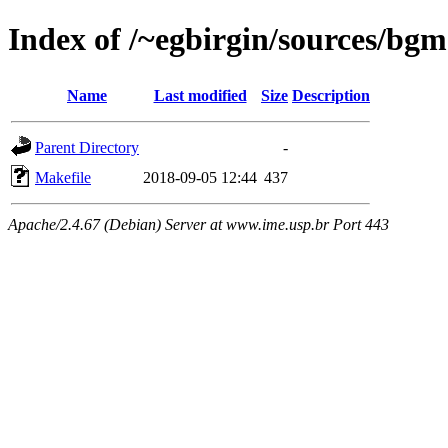
Index of /~egbirgin/sources/bgm
Name
Last modified
Size
Description
Parent Directory
-
Makefile
2018-09-05 12:44
437
Apache/2.4.67 (Debian) Server at www.ime.usp.br Port 443