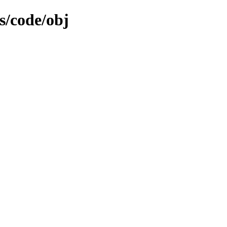
s/code/obj