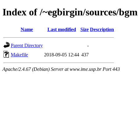
Index of /~egbirgin/sources/bgm
Name
Last modified
Size
Description
Parent Directory
-
Makefile
2018-09-05 12:44
437
Apache/2.4.67 (Debian) Server at www.ime.usp.br Port 443