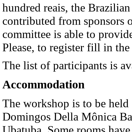
hundred reais, the Brazilia
contributed from sponsors 
committee is able to provide
Please, to register fill in th
The
list of participants is a
Accommodation
The workshop is to be held
Domingos Della Mônica Bar
Ubatuba. Some rooms have 