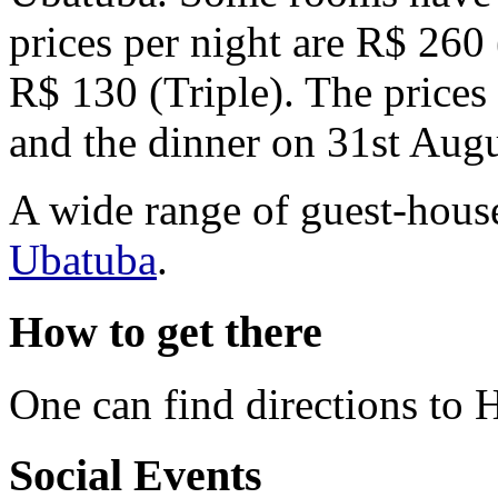
prices per night
are R$ 260 
R$ 130 (Triple). The prices 
and the dinner on 31st Augu
A wide range of guest-house
Ubatuba
.
How to get there
One can find directions to 
Social Events