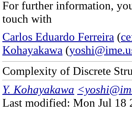
For further information, you
touch with
Carlos Eduardo Ferreira
(
ce
Kohayakawa
(
yoshi@ime.u
Complexity of Discrete Str
Y. Kohayakawa
<yoshi@im
Last modified: Mon Jul 18