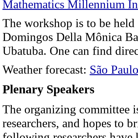
Mathematics Millennium Ins
The workshop is to be held
Domingos Della Mônica Bar
Ubatuba. One can find direc
Weather forecast:
São Paul
Plenary Speakers
The organizing committee is
researchers, and hopes to b
following researchers have 