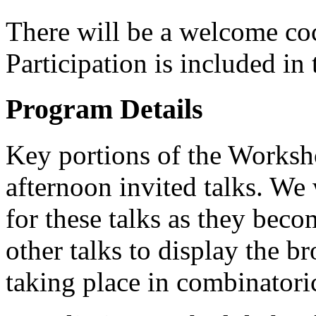
There will be a welcome co
Participation is included in 
Program Details
Key portions of the Worksho
afternoon invited talks. We 
for these talks as they beco
other talks to display the b
taking place in combinatori