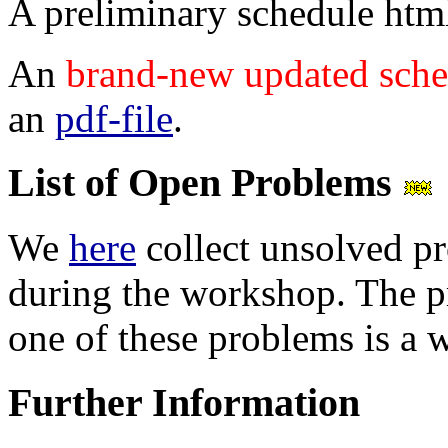
A preliminary schedule html
An
brand-new updated sche
an
pdf-file
.
List of Open Problems
We
here
collect unsolved p
during the workshop. The pr
one of these problems is a 
Further Information