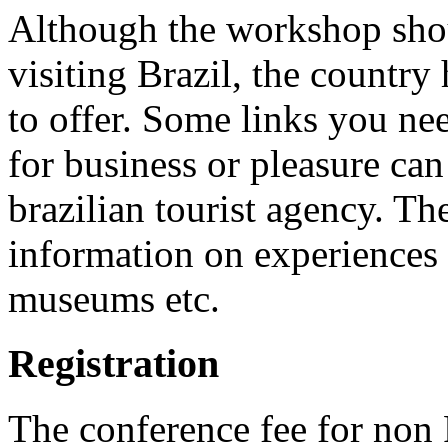
Although the workshop shoul
visiting Brazil, the country 
to offer. Some links you nee
for business or pleasure ca
brazilian tourist agency. T
information on experiences 
museums etc.
Registration
The conference fee for no