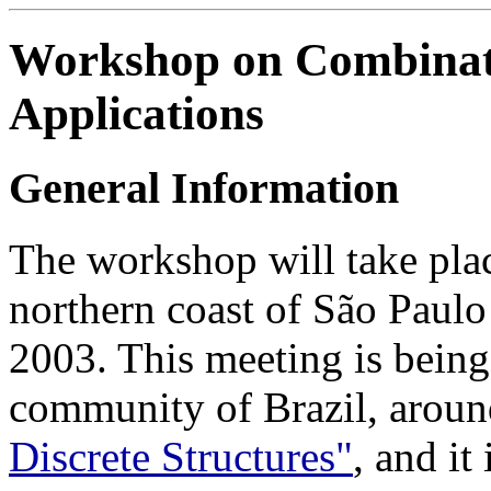
Workshop on Combinato
Applications
General Information
The workshop will take pla
northern coast of São Paulo
2003. This meeting is being
community of Brazil, aroun
Discrete Structures"
, and it 