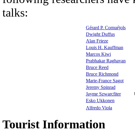
talks:
Gérard P. Cornuéjols
Dwight Duffus
Alan Frieze
Louis H. Kauffman
Marcos Kiwi
Prabhakar Raghavan
Bruce Reed
Bruce Richmond
Marie-France Sagot
Jeremy Spinrad
Jayme Szwarcfiter
Esko Ukkonen
Alfredo Viola
Tourist Information