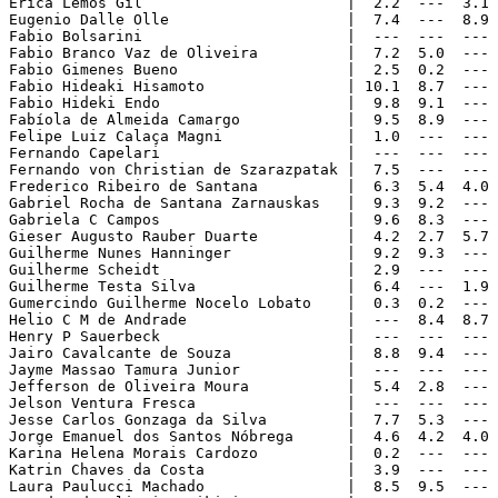
Erica Lemos Gil                       |  2.2  ---  3.1 
Eugenio Dalle Olle                    |  7.4  ---  8.9 
Fabio Bolsarini                       |  ---  ---  --- 
Fabio Branco Vaz de Oliveira          |  7.2  5.0  --- 
Fabio Gimenes Bueno                   |  2.5  0.2  --- 
Fabio Hideaki Hisamoto                | 10.1  8.7  --- 
Fabio Hideki Endo                     |  9.8  9.1  --- 
Fabíola de Almeida Camargo            |  9.5  8.9  --- 
Felipe Luiz Calaça Magni              |  1.0  ---  --- 
Fernando Capelari                     |  ---  ---  --- 
Fernando von Christian de Szarazpatak |  7.5  ---  --- 
Frederico Ribeiro de Santana          |  6.3  5.4  4.0 
Gabriel Rocha de Santana Zarnauskas   |  9.3  9.2  --- 
Gabriela C Campos                     |  9.6  8.3  --- 
Gieser Augusto Rauber Duarte          |  4.2  2.7  5.7 
Guilherme Nunes Hanninger             |  9.2  9.3  --- 
Guilherme Scheidt                     |  2.9  ---  --- 
Guilherme Testa Silva                 |  6.4  ---  1.9 
Gumercindo Guilherme Nocelo Lobato    |  0.3  0.2  --- 
Helio C M de Andrade                  |  ---  8.4  8.7 
Henry P Sauerbeck                     |  ---  ---  --- 
Jairo Cavalcante de Souza             |  8.8  9.4  --- 
Jayme Massao Tamura Junior            |  ---  ---  --- 
Jefferson de Oliveira Moura           |  5.4  2.8  --- 
Jelson Ventura Fresca                 |  ---  ---  --- 
Jesse Carlos Gonzaga da Silva         |  7.7  5.3  --- 
Jorge Emanuel dos Santos Nóbrega      |  4.6  4.2  4.0 
Karina Helena Morais Cardozo          |  0.2  ---  --- 
Katrin Chaves da Costa                |  3.9  ---  --- 
Laura Paulucci Machado                |  8.5  9.5  --- 