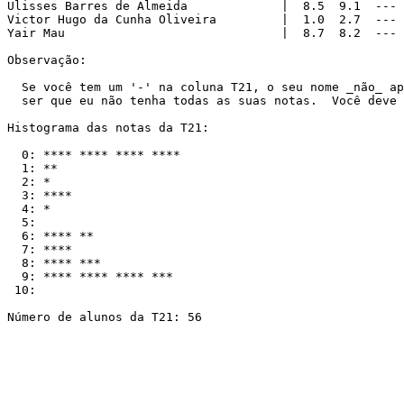
Ulisses Barres de Almeida             |  8.5  9.1  --- 
Victor Hugo da Cunha Oliveira         |  1.0  2.7  --- 
Yair Mau                              |  8.7  8.2  --- 
Observação:

  Se você tem um '-' na coluna T21, o seu nome _não_ ap
  ser que eu não tenha todas as suas notas.  Você deve 
Histograma das notas da T21:

  0: **** **** **** ****

  1: **

  2: *

  3: ****

  4: *

  5: 

  6: **** **

  7: ****

  8: **** ***

  9: **** **** **** ***

 10:

Número de alunos da T21: 56
