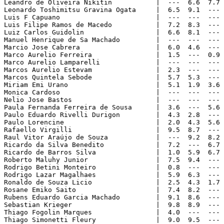
Leandro de Oliveira Nikitin           |  ---  6.6  7.7 
Leonardo Toshimitsu Gravina Ogata     |  6.5  9.1  --- 
Luis F Capuano                        |  ---  ---  --- 
Luis Filipe Ramos de Macedo           |  7.2  8.3  --- 
Luiz Carlos Guidolin                  |  6.6  8.1  --- 
Manuel Henrique de Sa Machado         |  ---  ---  --- 
Marcio Jose Cabrera                   |  6.0  4.6  --- 
Marco Aurelio Ferreira                |  1.5  ---  0.9 
Marco Aurelio Lamparelli              |  ---  ---  --- 
Marcos Aurelio Estevam                |  2.3  ---  --- 
Marcos Quintela Sebode                |  5.7  5.3  --- 
Miriam Emi Urano                      |  5.1  1.9  3.6 
Monica Cardoso                        |  ---  ---  --- 
Nelio Jose Bastos                     |  ---  ---  --- 
Paula Fernanda Ferreira de Sousa      |  3.6  ---  5.6 
Paulo Eduardo Rivelli Durigon         |  4.3  2.8  --- 
Paulo Lorencine                       |  2.0  4.3  5.6 
Rafaello Virgilli                     |  9.5  8.7  --- 
Raul Vitor Araújo de Souza            |  ---  9.2  8.2 
Ricardo da Silva Benedito             |  7.2  ---  6.7 
Ricardo de Barros Silva               |  1.0  5.9  6.7 
Roberto Maluhy Junior                 |  7.5  9.4  --- 
Rodrigo Betini Monteiro               |  0.8  ---  --- 
Rodrigo Lazar Magalhaes               |  5.9  6.3  --- 
Ronaldo de Souza Licio                |  2.5  4.3  1.7 
Rosane Emiko Saito                    |  7.4  8.2  --- 
Rubens Eduardo Garcia Machado         |  9.1  8.6  --- 
Sebastian Krieger                     |  9.8  8.9  --- 
Thiago Fogolin Marques                |  4.0  ---  --- 
Thiago Simonetti Fleury               |  9.0  9.5  --- 