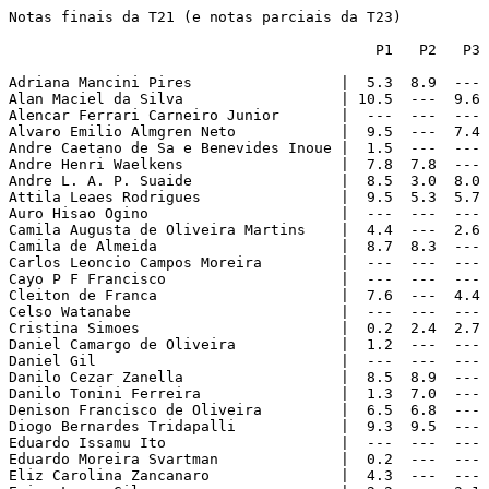
Notas finais da T21 (e notas parciais da T23)

                                          P1   P2   P3 
Adriana Mancini Pires                 |  5.3  8.9  --- 
Alan Maciel da Silva                  | 10.5  ---  9.6 
Alencar Ferrari Carneiro Junior       |  ---  ---  --- 
Alvaro Emilio Almgren Neto            |  9.5  ---  7.4 
Andre Caetano de Sa e Benevides Inoue |  1.5  ---  --- 
Andre Henri Waelkens                  |  7.8  7.8  --- 
Andre L. A. P. Suaide                 |  8.5  3.0  8.0 
Attila Leaes Rodrigues                |  9.5  5.3  5.7 
Auro Hisao Ogino                      |  ---  ---  --- 
Camila Augusta de Oliveira Martins    |  4.4  ---  2.6 
Camila de Almeida                     |  8.7  8.3  --- 
Carlos Leoncio Campos Moreira         |  ---  ---  --- 
Cayo P F Francisco                    |  ---  ---  --- 
Cleiton de Franca                     |  7.6  ---  4.4 
Celso Watanabe                        |  ---  ---  --- 
Cristina Simoes                       |  0.2  2.4  2.7 
Daniel Camargo de Oliveira            |  1.2  ---  --- 
Daniel Gil                            |  ---  ---  --- 
Danilo Cezar Zanella                  |  8.5  8.9  --- 
Danilo Tonini Ferreira                |  1.3  7.0  --- 
Denison Francisco de Oliveira         |  6.5  6.8  --- 
Diogo Bernardes Tridapalli            |  9.3  9.5  --- 
Eduardo Issamu Ito                    |  ---  ---  --- 
Eduardo Moreira Svartman              |  0.2  ---  --- 
Eliz Carolina Zancanaro               |  4.3  ---  --- 