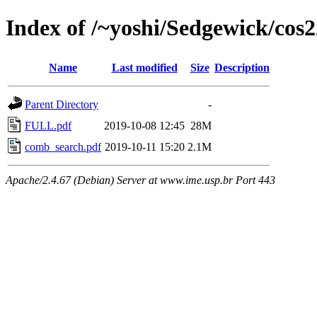
Index of /~yoshi/Sedgewick/cos
Name
Last modified
Size
Description
Parent Directory
-
FULL.pdf
2019-10-08 12:45
28M
comb_search.pdf
2019-10-11 15:20
2.1M
Apache/2.4.67 (Debian) Server at www.ime.usp.br Port 443