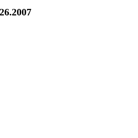
226.2007