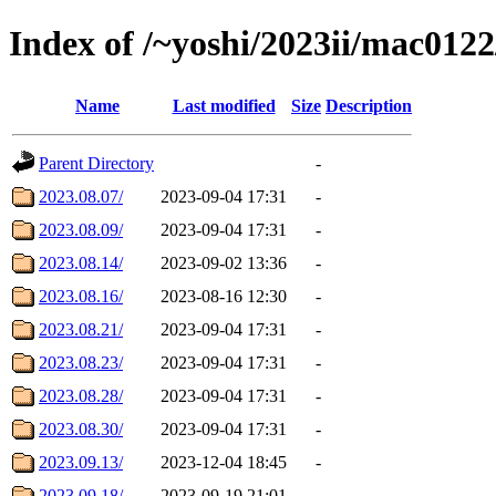
Index of /~yoshi/2023ii/mac012
Name
Last modified
Size
Description
Parent Directory
-
2023.08.07/
2023-09-04 17:31
-
2023.08.09/
2023-09-04 17:31
-
2023.08.14/
2023-09-02 13:36
-
2023.08.16/
2023-08-16 12:30
-
2023.08.21/
2023-09-04 17:31
-
2023.08.23/
2023-09-04 17:31
-
2023.08.28/
2023-09-04 17:31
-
2023.08.30/
2023-09-04 17:31
-
2023.09.13/
2023-12-04 18:45
-
2023.09.18/
2023-09-19 21:01
-