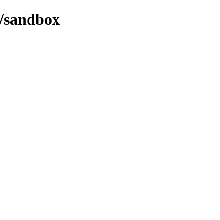
2/sandbox