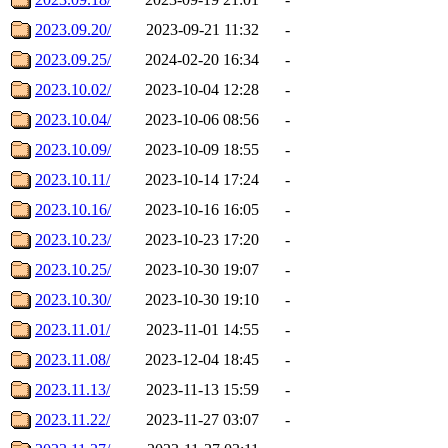
2023.09.20/
2023-09-21 11:32
-
2023.09.25/
2024-02-20 16:34
-
2023.10.02/
2023-10-04 12:28
-
2023.10.04/
2023-10-06 08:56
-
2023.10.09/
2023-10-09 18:55
-
2023.10.11/
2023-10-14 17:24
-
2023.10.16/
2023-10-16 16:05
-
2023.10.23/
2023-10-23 17:20
-
2023.10.25/
2023-10-30 19:07
-
2023.10.30/
2023-10-30 19:10
-
2023.11.01/
2023-11-01 14:55
-
2023.11.08/
2023-12-04 18:45
-
2023.11.13/
2023-11-13 15:59
-
2023.11.22/
2023-11-27 03:07
-