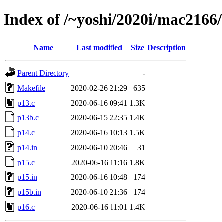
Index of /~yoshi/2020i/mac2166
Name
Last modified
Size
Description
Parent Directory
-
Makefile
2020-02-26 21:29
635
p13.c
2020-06-16 09:41
1.3K
p13b.c
2020-06-15 22:35
1.4K
p14.c
2020-06-16 10:13
1.5K
p14.in
2020-06-10 20:46
31
p15.c
2020-06-16 11:16
1.8K
p15.in
2020-06-16 10:48
174
p15b.in
2020-06-10 21:36
174
p16.c
2020-06-16 11:01
1.4K