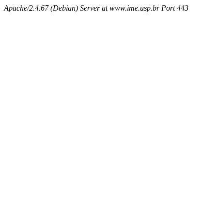
Apache/2.4.67 (Debian) Server at www.ime.usp.br Port 443