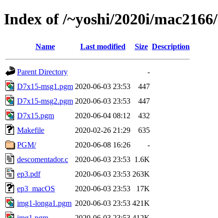
Index of /~yoshi/2020i/mac2166
Name
Last modified
Size
Description
Parent Directory
-
D7x15-msg1.pgm
2020-06-03 23:53
447
D7x15-msg2.pgm
2020-06-03 23:53
447
D7x15.pgm
2020-06-04 08:12
432
Makefile
2020-02-26 21:29
635
PGM/
2020-06-08 16:26
-
descomentador.c
2020-06-03 23:53
1.6K
ep3.pdf
2020-06-03 23:53
263K
ep3_macOS
2020-06-03 23:53
17K
img1-longa1.pgm
2020-06-03 23:53
421K
img1.pgm
2020-06-03 23:53
412K