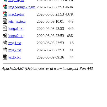
img2-longa2.pgm
2020-06-03 23:53
469K
img2.pgm
2020-06-03 23:53
437K
leia_texto.c
2020-06-09 10:01
443
longa1.txt
2020-06-03 23:53
446
longa2.txt
2020-06-03 23:53
48K
msg1.txt
2020-06-03 23:53
16
msg2.txt
2020-06-03 23:53
41
texto.txt
2020-06-09 09:36
44
Apache/2.4.67 (Debian) Server at www.ime.usp.br Port 443