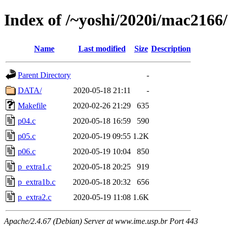
Index of /~yoshi/2020i/mac2166
Name
Last modified
Size
Description
Parent Directory
-
DATA/
2020-05-18 21:11
-
Makefile
2020-02-26 21:29
635
p04.c
2020-05-18 16:59
590
p05.c
2020-05-19 09:55
1.2K
p06.c
2020-05-19 10:04
850
p_extra1.c
2020-05-18 20:25
919
p_extra1b.c
2020-05-18 20:32
656
p_extra2.c
2020-05-19 11:08
1.6K
Apache/2.4.67 (Debian) Server at www.ime.usp.br Port 443