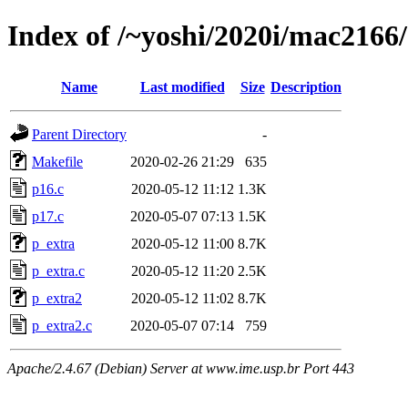
Index of /~yoshi/2020i/mac2166
Name
Last modified
Size
Description
Parent Directory
-
Makefile
2020-02-26 21:29
635
p16.c
2020-05-12 11:12
1.3K
p17.c
2020-05-07 07:13
1.5K
p_extra
2020-05-12 11:00
8.7K
p_extra.c
2020-05-12 11:20
2.5K
p_extra2
2020-05-12 11:02
8.7K
p_extra2.c
2020-05-07 07:14
759
Apache/2.4.67 (Debian) Server at www.ime.usp.br Port 443