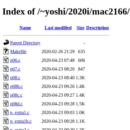
Index of /~yoshi/2020i/mac2166
Name
Last modified
Size
Description
Parent Directory
-
Makefile
2020-02-26 21:29
635
p06.c
2020-04-23 07:48
606
p07.c
2020-04-23 08:26
847
p08.c
2020-04-23 08:40
1.3K
p08b.c
2020-04-23 09:26
1.4K
p08c.c
2020-04-23 09:27
1.4K
p08d.c
2020-04-23 09:28
1.5K
p_extra1.c
2020-04-23 09:03
1.0K
p_extra1b.c
2020-04-23 09:28
1.1K
p_extra2.c
2020-04-23 09:29
1.2K