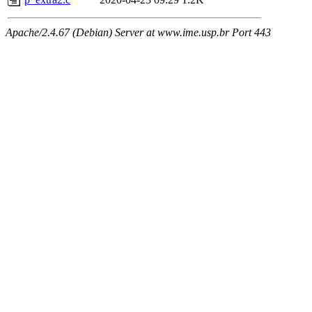
Apache/2.4.67 (Debian) Server at www.ime.usp.br Port 443