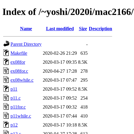
Index of /~yoshi/2020i/mac2166
Name
Last modified
Size
Description
Parent Directory
-
Makefile
2020-02-26 21:29
635
ex08for
2020-03-17 09:35
8.5K
ex08for.c
2020-04-27 17:28
278
ex08while.c
2020-03-17 07:47
295
p11
2020-03-17 09:52
8.5K
p11.c
2020-03-17 09:52
254
p11for.c
2020-03-17 00:32
418
p11while.c
2020-03-17 07:44
410
p12
2020-03-17 10:18
8.5K
p12.c
2020-04-27 17:28
612