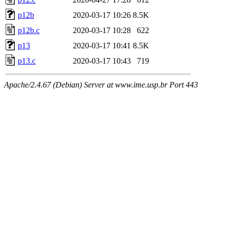
p12b
2020-03-17 10:26
8.5K
p12b.c
2020-03-17 10:28
622
p13
2020-03-17 10:41
8.5K
p13.c
2020-03-17 10:43
719
Apache/2.4.67 (Debian) Server at www.ime.usp.br Port 443