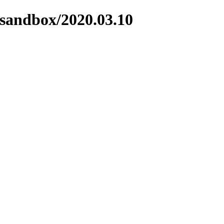
/sandbox/2020.03.10