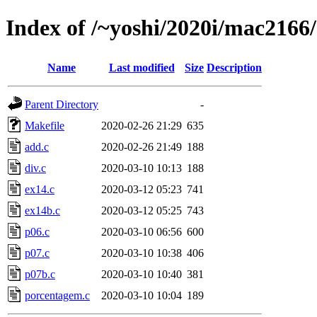
Index of /~yoshi/2020i/mac2166
Name
Last modified
Size
Description
Parent Directory
-
Makefile
2020-02-26 21:29
635
add.c
2020-02-26 21:49
188
div.c
2020-03-10 10:13
188
ex14.c
2020-03-12 05:23
741
ex14b.c
2020-03-12 05:25
743
p06.c
2020-03-10 06:56
600
p07.c
2020-03-10 10:38
406
p07b.c
2020-03-10 10:40
381
porcentagem.c
2020-03-10 10:04
189