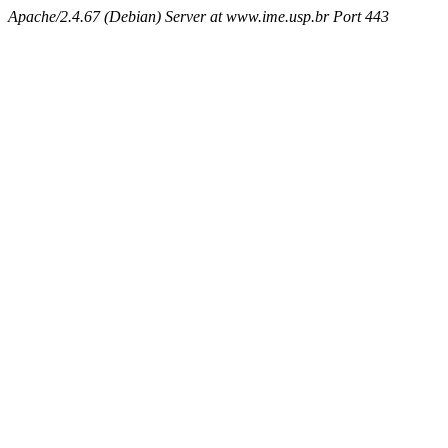
Apache/2.4.67 (Debian) Server at www.ime.usp.br Port 443