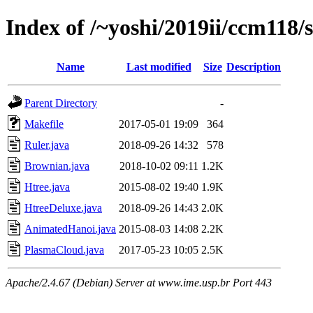
Index of /~yoshi/2019ii/ccm118/
Name
Last modified
Size
Description
Parent Directory
-
Makefile
2017-05-01 19:09
364
Ruler.java
2018-09-26 14:32
578
Brownian.java
2018-10-02 09:11
1.2K
Htree.java
2015-08-02 19:40
1.9K
HtreeDeluxe.java
2018-09-26 14:43
2.0K
AnimatedHanoi.java
2015-08-03 14:08
2.2K
PlasmaCloud.java
2017-05-23 10:05
2.5K
Apache/2.4.67 (Debian) Server at www.ime.usp.br Port 443