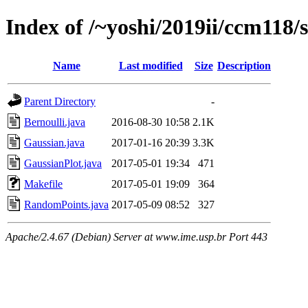
Index of /~yoshi/2019ii/ccm118/
Name
Last modified
Size
Description
Parent Directory
-
Bernoulli.java
2016-08-30 10:58
2.1K
Gaussian.java
2017-01-16 20:39
3.3K
GaussianPlot.java
2017-05-01 19:34
471
Makefile
2017-05-01 19:09
364
RandomPoints.java
2017-05-09 08:52
327
Apache/2.4.67 (Debian) Server at www.ime.usp.br Port 443