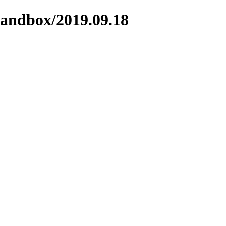
sandbox/2019.09.18