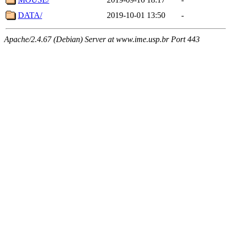
DATA/
2019-10-01 13:50
-
Apache/2.4.67 (Debian) Server at www.ime.usp.br Port 443