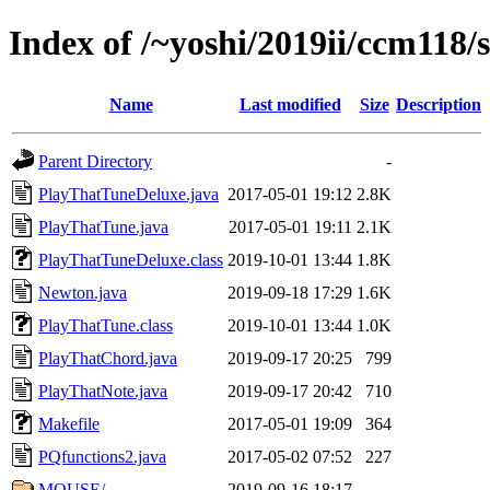
Index of /~yoshi/2019ii/ccm118/
Name
Last modified
Size
Description
Parent Directory
-
PlayThatTuneDeluxe.java
2017-05-01 19:12
2.8K
PlayThatTune.java
2017-05-01 19:11
2.1K
PlayThatTuneDeluxe.class
2019-10-01 13:44
1.8K
Newton.java
2019-09-18 17:29
1.6K
PlayThatTune.class
2019-10-01 13:44
1.0K
PlayThatChord.java
2019-09-17 20:25
799
PlayThatNote.java
2019-09-17 20:42
710
Makefile
2017-05-01 19:09
364
PQfunctions2.java
2017-05-02 07:52
227
MOUSE/
2019-09-16 18:17
-